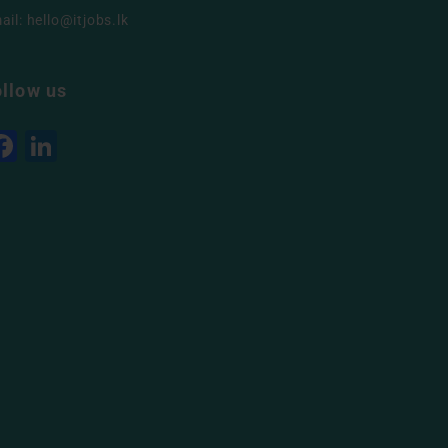
ail:
hello@itjobs.lk
ollow us
Facebook
LinkedIn