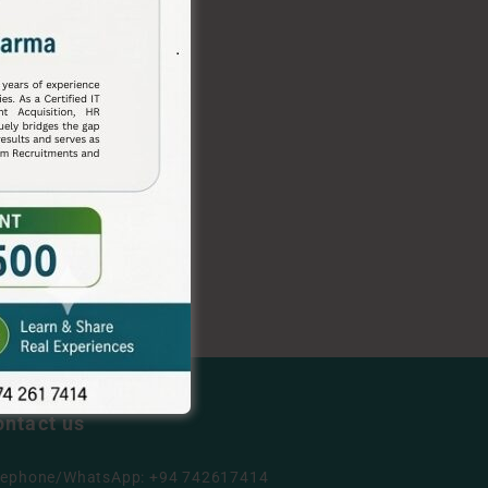
ontact us
lephone/WhatsApp: +94 742617414