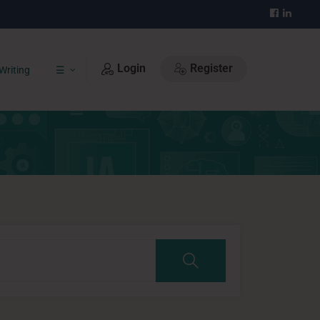
Login
Register
Writing
☰