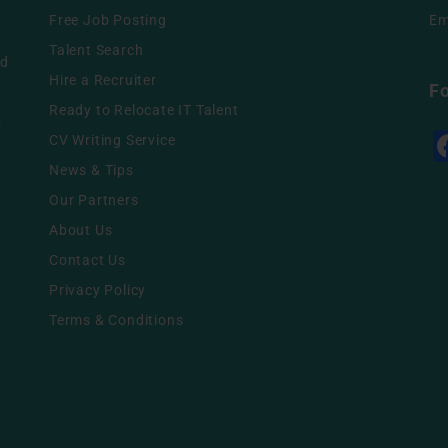
Free Job Posting
Em
g
Talent Search
nd
Hire a Recruiter
F
Ready to Relocate IT Talent
.
CV Writing Service
News & Tips
Our Partners
About Us
Contact Us
Privacy Policy
Terms & Conditions