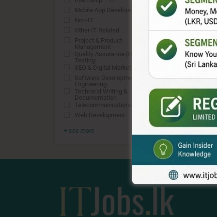
0
Mobile App Development
0
Non-IT
0
Other IT Related
0
Project & Product
0
Management
Quality Assurance (QA) &
0
Testing:
SEO & Digital Marketing
0
Software Development &
0
Engineering:
Technical Writing &
0
Documentation
Telecommunications
0
Web Development
0
+ see more