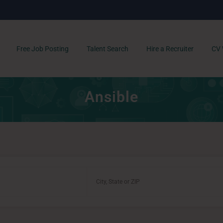
Free Job Posting
Talent Search
Hire a Recruiter
CV 
Ansible