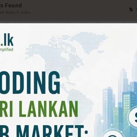
s Found
ed Here: 0 Jobs
ord
Sorry! Does not match record with your keyword
Change your filter k
T FILTERS