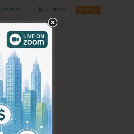
Most Recent
20 Per Page
RSS Feed
eywords to re-submit