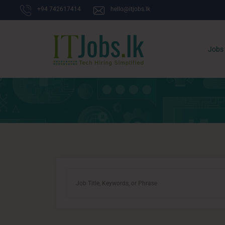
+94 742617414
hello@itjobs.lk
Jobs