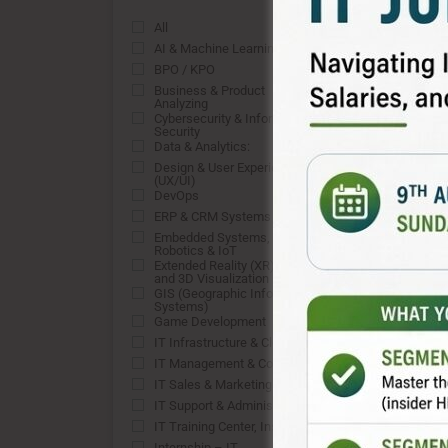
All
0
AI & Machine Learning
0
BPO / KPO
0
Business & Product
0
Analyzing
Cybersecurity & Information
0
Security
Data & Analytics:
0
Design & User Experience
0
(UX/UI)
DevOps
0
ERP & CRM Systems
0
Embedded Systems,
0
Robotics & IoT
Extended Reality (XR), VFX,
0
and 3D Visualization
GIS (Geographic Information
0
Systems)
Game Development
0
IT Infrastructure & Cloud
0
IT Management & Consulting
0
IT Sales & Marketing
0
IT Support & Administration:
0
IT Training Center, Institute
0
Internship – IT