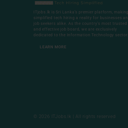
ITjobs.lk is Sri Lanka’s premier platform, makin
simplified tech hiring a reality for businesses a
job seekers alike. As the country’s most trusted
and effective job board, we are exclusively
dedicated to the Information Technology sector
LEARN MORE
© 2026 ITJobs.lk | All rights reserved