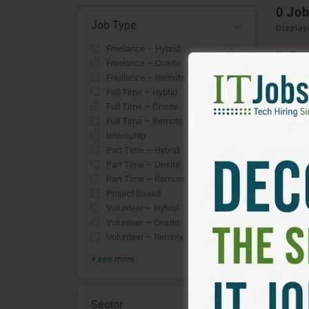
0
Job
Job Type
Display
Freelance – Hybrid
0
No Rec
Freelance – Onsite
OR
0
Freelance – Remote
0
RESE
Full Time – Hybrid
0
Full Time – Onsite
0
Full Time – Remote
0
Internship
0
Part Time – Hybrid
0
Part Time – Onsite
0
Part Time – Remote
0
Project Based
0
Volunteer – Hybrid
0
Volunteer – Onsite
0
Volunteer – Remote
0
+ see more
Sector