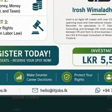
Quick Links
C
Jobs
Te