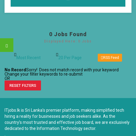
0
Jobs Found
Displayed Here: 0 Jobs
RSS Feed
No Record
Sorry! Does not match record with your keyword
Change your filter keywords to re-submit
OR
RESET FILTERS
ITjobs.lk is Sri Lanka’s premier platform, making simplified tech
hiring a reality for businesses and job seekers alike. As the
country’s most trusted and effective job board, we are exclusively
dedicated to the Information Technology sector.