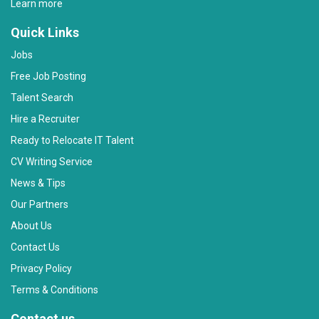
Learn more
Quick Links
Jobs
Free Job Posting
Talent Search
Hire a Recruiter
Ready to Relocate IT Talent
CV Writing Service
News & Tips
Our Partners
About Us
Contact Us
Privacy Policy
Terms & Conditions
Contact us