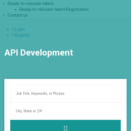
Ready-to-relocate-talent
Ready-to-relocate-talent Registration
Contact us
Login
Register
API Development