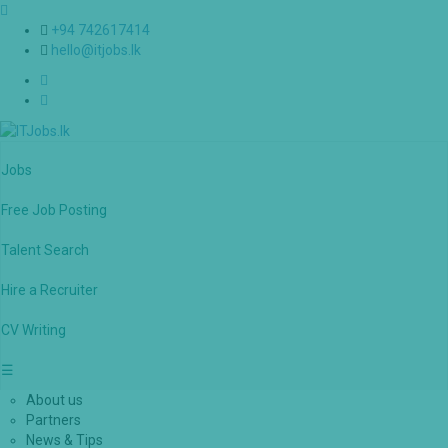
+94 742617414
hello@itjobs.lk
Jobs
Free Job Posting
Talent Search
Hire a Recruiter
CV Writing
☰
About us
Partners
News & Tips