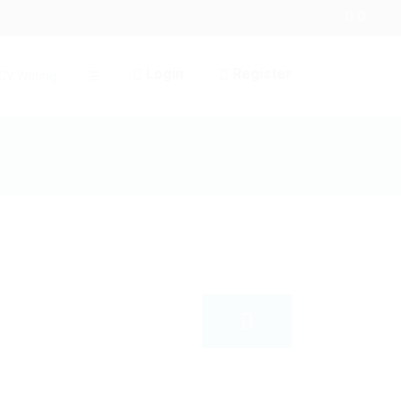
Login
Register
CV Writing
☰