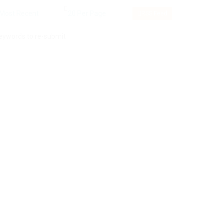
RSS Feed
keywords to re-submit