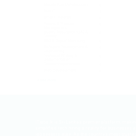
Mobile App Development
0
Non-IT
0
Other IT Related
0
Project & Product
0
Management
Quality Assurance (QA) &
0
Testing:
SEO & Digital Marketing
0
Software Development &
0
Engineering:
Technical Writing &
0
Documentation
Telecommunications
0
Web Development
0
+ see more
ITjobs.lk is Sri Lanka’s premier platform, maki
simplified tech hiring a reality for businesses 
job seekers alike. As the country’s most truste