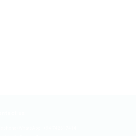
ontact us
lephone/WhatsApp: +94 742617414