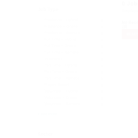
0
Job
Job Type
Display
Freelance – Hybrid
0
No Rec
Freelance – Onsite
OR
0
Freelance – Remote
0
RESET
Full Time – Hybrid
0
Full Time – Onsite
0
Full Time – Remote
0
Internship
0
Part Time – Hybrid
0
Part Time – Onsite
0
Part Time – Remote
0
Project Based
0
Volunteer – Hybrid
0
Volunteer – Onsite
0
Volunteer – Remote
0
+ see more
Sector