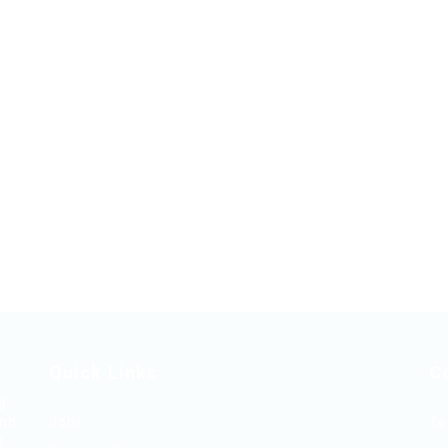
Quick Links
C
ng
and
Jobs
Te
d