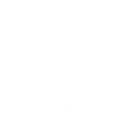
All
0
AI & Machine Learning
0
BPO / KPO
0
Business & Product
0
Analyzing
Cybersecurity & Information
0
Security
Data & Analytics:
0
Design & User Experience
0
(UX/UI)
DevOps
0
ERP & CRM Systems
0
Embedded Systems,
0
Robotics & IoT
Extended Reality (XR), VFX,
0
and 3D Visualization
GIS (Geographic Information
0
Systems)
Game Development
0
IT Infrastructure & Cloud
0
IT Management & Consulting
0
IT Sales & Marketing
0
IT Support & Administration:
0
IT Training Center, Institute
0
Internship – IT
0