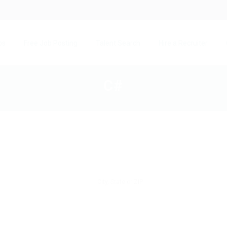
bs
Free Job Posting
Talent Search
Hire a Recruiter
C#