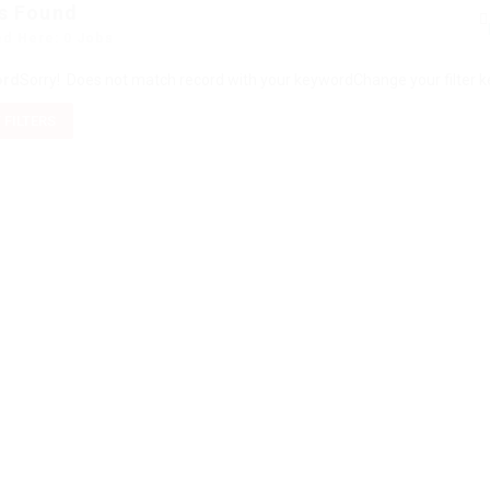
s Found
ed Here: 0 Jobs
ord
Sorry! Does not match record with your keyword
Change your filter 
 FILTERS