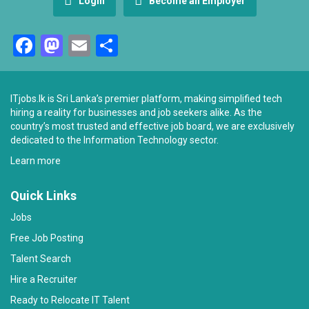
Login
Become an Employer
Facebook
Mastodon
Email
Share
ITjobs.lk is Sri Lanka’s premier platform, making simplified tech
hiring a reality for businesses and job seekers alike. As the
country’s most trusted and effective job board, we are exclusively
dedicated to the Information Technology sector.
Learn more
Quick Links
Jobs
Free Job Posting
Talent Search
Hire a Recruiter
Ready to Relocate IT Talent