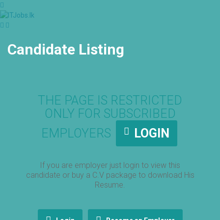
Candidate Listing
THE PAGE IS RESTRICTED
ONLY FOR SUBSCRIBED
EMPLOYERS
LOGIN
If you are employer just login to view this
candidate or buy a C.V package to download His
Resume.