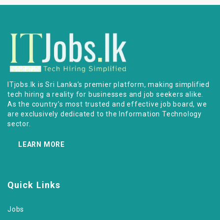
ITjobs.lk is Sri Lanka’s premier platform, making simplified
tech hiring a reality for businesses and job seekers alike.
As the country’s most trusted and effective job board, we
are exclusively dedicated to the Information Technology
sector.
LEARN MORE
Quick Links
Jobs