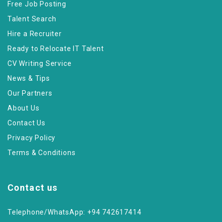
Free Job Posting
Talent Search
Hire a Recruiter
Ready to Relocate IT Talent
CV Writing Service
News & Tips
Our Partners
About Us
Contact Us
Privacy Policy
Terms & Conditions
Contact us
Telephone/WhatsApp: +94 742617414