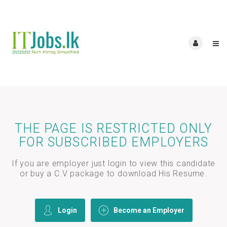
THE PAGE IS RESTRICTED ONLY
FOR SUBSCRIBED EMPLOYERS
If you are employer just login to view this candidate
or buy a C.V package to download His Resume.
Login
Become an Employer