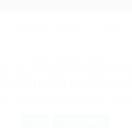
bs
Free Job Posting
Talent Search
Hire a Recruiter
E IS RESTRICTED 
BSCRIBED EMPLOY
gin to view this candidate or buy a C.V pac
Login
Become an Employer