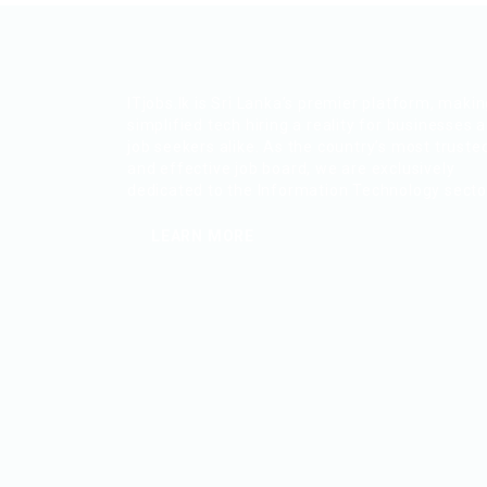
ITjobs.lk is Sri Lanka’s premier platform, maki
simplified tech hiring a reality for businesses 
job seekers alike. As the country’s most truste
and effective job board, we are exclusively
dedicated to the Information Technology secto
LEARN MORE