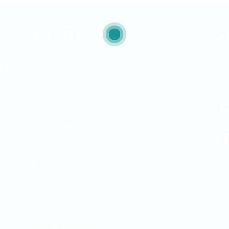
Quick Links
C
ng
and
Jobs
Te
d
Free Job Posting
Em
r.
Talent Search
Hire a Recruiter
F
Ready to Relocate IT Talent
CV Writing Service
News & Tips
Our Partners
About Us
Contact Us
Privacy Policy
Terms & Conditions