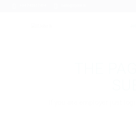
+94 742617414
hello@itjobs.lk
Jo
THE PAG
SU
If you are employer just lo