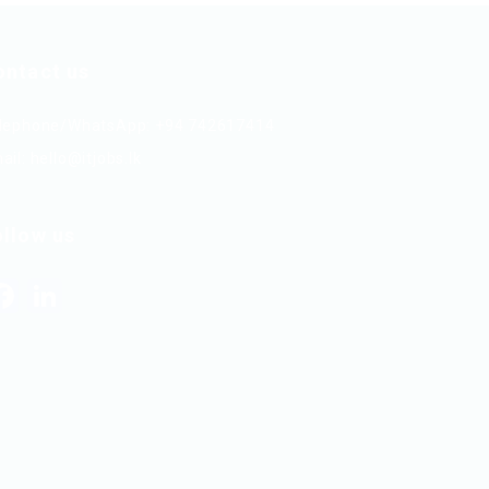
ontact us
lephone/WhatsApp: +94 742617414
ail:
hello@itjobs.lk
ollow us
Facebook
LinkedIn