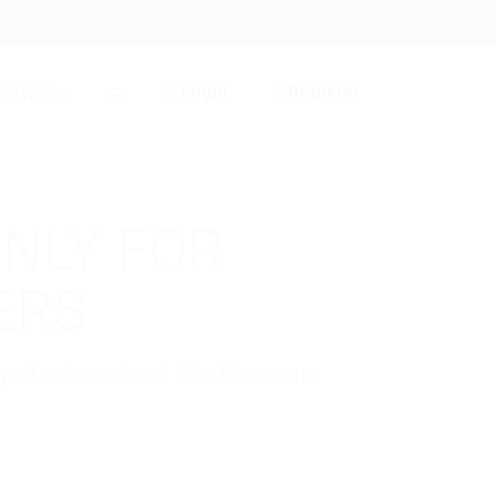
Login
Register
CV Writing
☰
ONLY FOR
ERS
kage to download His Resume.