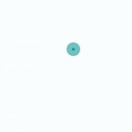
ITjobs.lk is Sri Lanka’s premier platform, making simplified
tech hiring a reality for businesses and job seekers alike.
As the country’s most trusted and effective job board, we
are exclusively dedicated to the Information Technology
sector.
LEARN MORE
Quick Links
Jobs
Free Job Posting
Talent Search
Hire a Recruiter
Ready to Relocate IT Talent
CV Writing Service