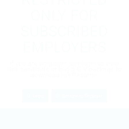
ONLY FOR
SUBSCRIBED
EMPLOYERS
If you are employer just login to view
this candidate or buy a C.V package to
download His Resume.
Login
Become an Employer