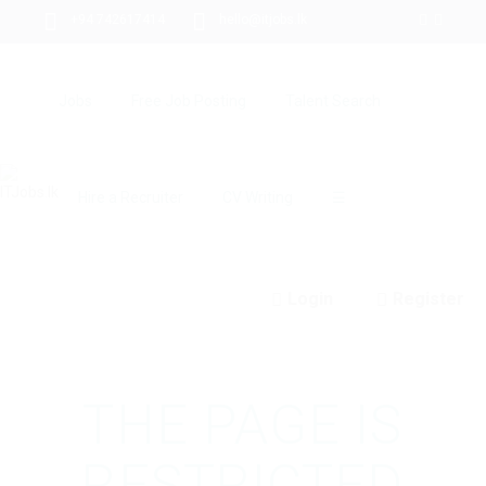
+94 742617414
hello@itjobs.lk
Jobs
Free Job Posting
Talent Search
Hire a Recruiter
CV Writing
☰
Login
Register
THE PAGE IS
RESTRICTED