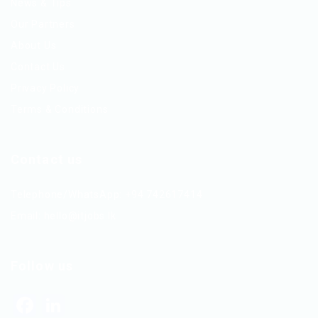
News & Tips
Our Partners
About Us
Contact Us
Privacy Policy
Terms & Conditions
Contact us
Telephone/WhatsApp: +94 742617414
Email:
hello@itjobs.lk
Follow us
Facebook
LinkedIn