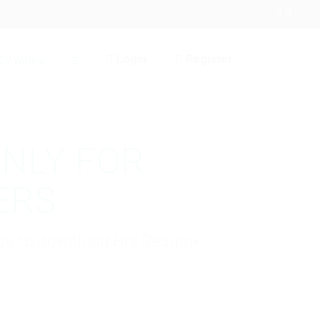
Login
Register
CV Writing
☰
ONLY FOR
ERS
kage to download His Resume.