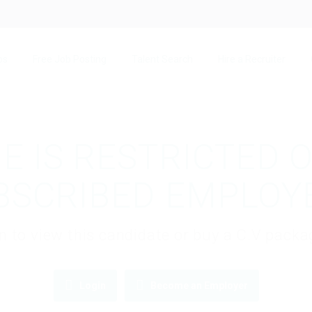
bs
Free Job Posting
Talent Search
Hire a Recruiter
E IS RESTRICTED 
BSCRIBED EMPLOY
gin to view this candidate or buy a C.V pac
Login
Become an Employer