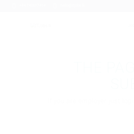
+94 742617414
hello@itjobs.lk
Jo
THE PAG
SU
If you are employer just lo