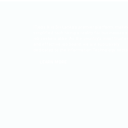
ITjobs.lk is Sri Lanka’s premier platform, maki
simplified tech hiring a reality for businesses 
job seekers alike. As the country’s most truste
and effective job board, we are exclusively
dedicated to the Information Technology secto
LEARN MORE