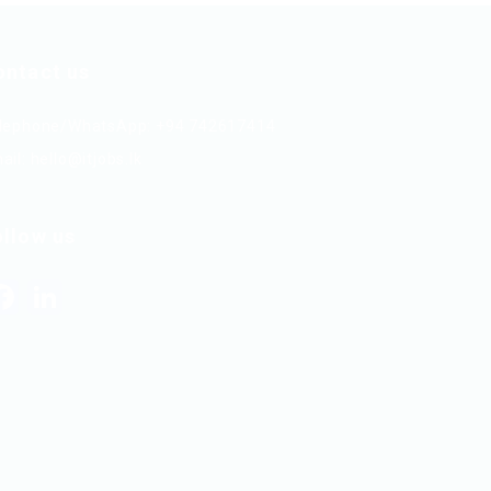
ontact us
lephone/WhatsApp: +94 742617414
ail:
hello@itjobs.lk
ollow us
Facebook
LinkedIn