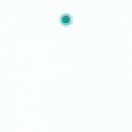
Quick Links
C
ng
and
Jobs
Te
d
Free Job Posting
Em
r.
Talent Search
Hire a Recruiter
F
Ready to Relocate IT Talent
CV Writing Service
News & Tips
Our Partners
About Us
Contact Us
Privacy Policy
Terms & Conditions