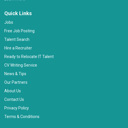
Quick Links
Jobs
Free Job Posting
Talent Search
Hire a Recruiter
Ready to Relocate IT Talent
CV Writing Service
News & Tips
Our Partners
About Us
Contact Us
Privacy Policy
Terms & Conditions