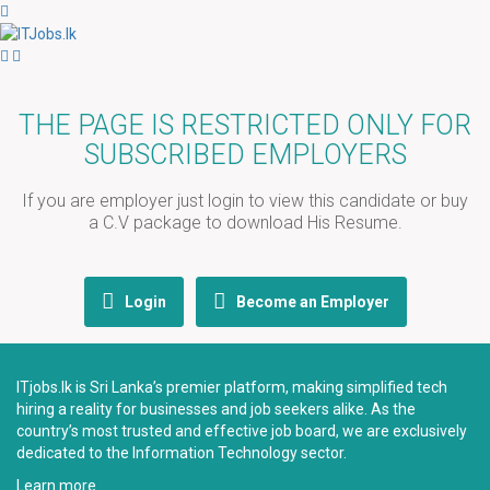
THE PAGE IS RESTRICTED ONLY FOR
SUBSCRIBED EMPLOYERS
If you are employer just login to view this candidate or buy
a C.V package to download His Resume.
Login
Become an Employer
ITjobs.lk is Sri Lanka’s premier platform, making simplified tech
hiring a reality for businesses and job seekers alike. As the
country’s most trusted and effective job board, we are exclusively
dedicated to the Information Technology sector.
Learn more