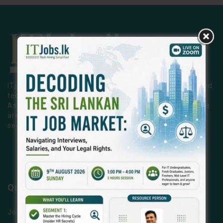
ITjobs.lk is Sri Lanka’s premier platform, making simplified
tech hiring a reality for businesses and job seekers alike.
As the country’s most trusted and effective job board, we
are exclusively dedicated to the Information Technology
sector.
LEARN MORE
Quick Links
Jobs