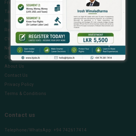
Free Job Posting
Talent Search
Hire a Recruiter
Ready to Relocate IT Talent
CV Writing Service
News & Tips
Our Partners
About Us
Contact Us
Privacy Policy
Terms & Conditions
Contact us
Telephone/WhatsApp: +94 742617414