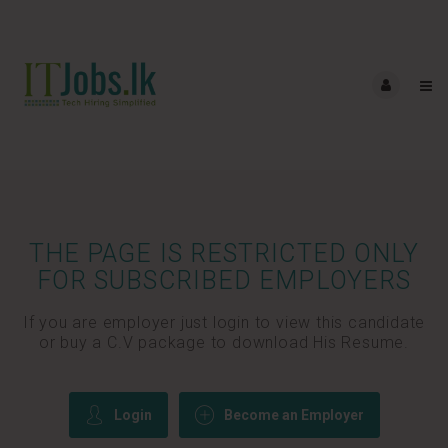
THE PAGE IS RESTRICTED ONLY
FOR SUBSCRIBED EMPLOYERS
If you are employer just login to view this candidate
or buy a C.V package to download His Resume.
Login
Become an Employer