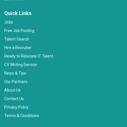
Quick Links
Jobs
Free Job Posting
Talent Search
Hire a Recruiter
Ready to Relocate IT Talent
CV Writing Service
News & Tips
Our Partners
About Us
Contact Us
Privacy Policy
Terms & Conditions