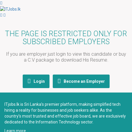
THE PAGE IS RESTRICTED ONLY FOR
SUBSCRIBED EMPLOYERS
If you are employer just login to view this candidate or buy
a C.V package to download His Resume.
Login
Become an Employer
ITjobs.lk is Sri Lanka’s premier platform, making simplified tech
hiring a reality for businesses and job seekers alike. As the
country’s most trusted and effective job board, we are exclusively
dedicated to the Information Technology sector.
Learn more