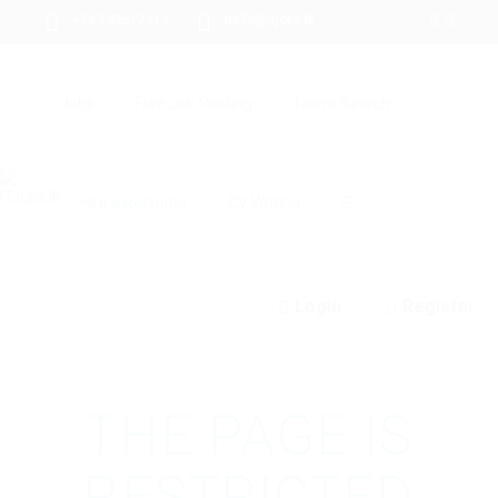
+94 742617414
hello@itjobs.lk
Jobs
Free Job Posting
Talent Search
Hire a Recruiter
CV Writing
☰
Login
Register
THE PAGE IS
RESTRICTED