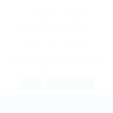
ONLY FOR
SUBSCRIBED
EMPLOYERS
If you are employer just login to view
this candidate or buy a C.V package to
download His Resume.
Login
Become an Employer