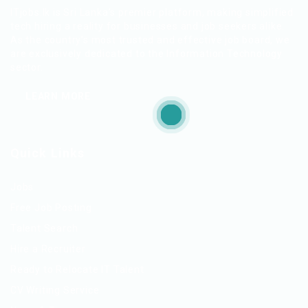
ITjobs.lk is Sri Lanka’s premier platform, making simplified
tech hiring a reality for businesses and job seekers alike.
As the country’s most trusted and effective job board, we
are exclusively dedicated to the Information Technology
sector.
LEARN MORE
Quick Links
Jobs
Free Job Posting
Talent Search
Hire a Recruiter
Ready to Relocate IT Talent
CV Writing Service