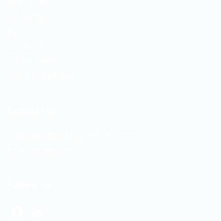
News & Tips
Our Partners
About Us
Contact Us
Privacy Policy
Terms & Conditions
Contact us
Telephone/WhatsApp: +94 742617414
Email:
hello@itjobs.lk
Follow us
Facebook
LinkedIn