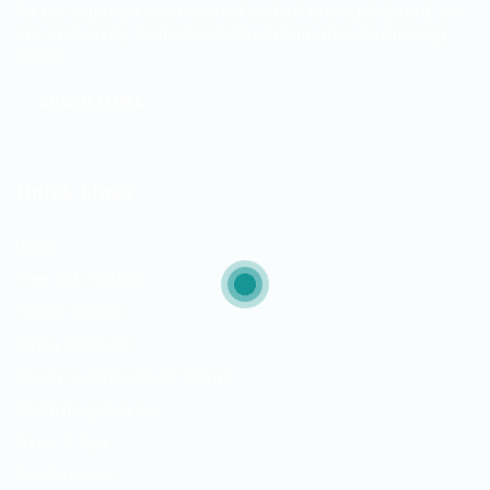
As the country’s most trusted and effective job board, we
are exclusively dedicated to the Information Technology
sector.
LEARN MORE
Quick Links
Jobs
Free Job Posting
Talent Search
Hire a Recruiter
Ready to Relocate IT Talent
CV Writing Service
News & Tips
Our Partners