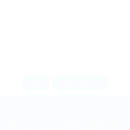
THE PAGE IS RESTRICTED ONLY
FOR SUBSCRIBED EMPLOYERS
If you are employer just login to view this candidate
or buy a C.V package to download His Resume.
Login
Become an Employer
ITjobs.lk is Sri Lanka’s premier platform, making simplified
tech hiring a reality for businesses and job seekers alike.