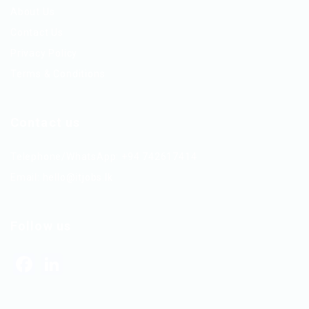
About Us
Contact Us
Privacy Policy
Terms & Conditions
Contact us
Telephone/WhatsApp: +94 742617414
Email:
hello@itjobs.lk
Follow us
Facebook
LinkedIn