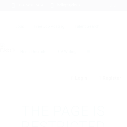
+94 742617414
hello@itjobs.lk
Jobs
Free Job Posting
Talent Search
Hire a Recruiter
CV Writing
☰
Login
Register
THE PAGE IS
RESTRICTED