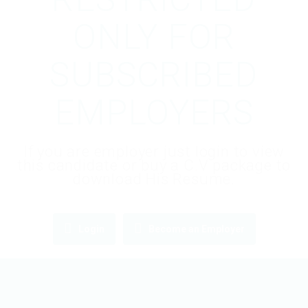
ONLY FOR
SUBSCRIBED
EMPLOYERS
If you are employer just login to view
this candidate or buy a C.V package to
download His Resume.
Login
Become an Employer