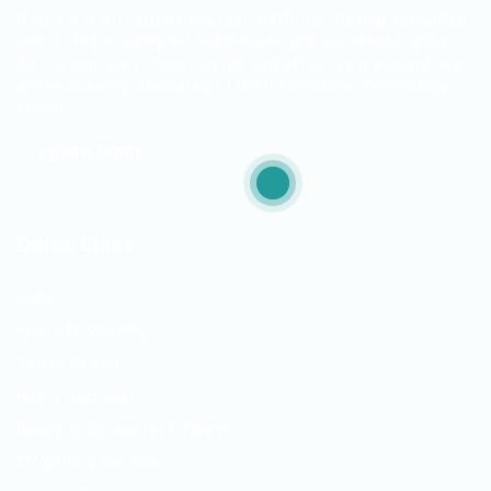
ITjobs.lk is Sri Lanka’s premier platform, making simplified
tech hiring a reality for businesses and job seekers alike.
As the country’s most trusted and effective job board, we
are exclusively dedicated to the Information Technology
sector.
LEARN MORE
Quick Links
Jobs
Free Job Posting
Talent Search
Hire a Recruiter
Ready to Relocate IT Talent
CV Writing Service