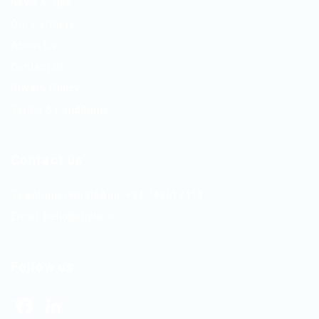
News & Tips
Our Partners
About Us
Contact Us
Privacy Policy
Terms & Conditions
Contact us
Telephone/WhatsApp: +94 742617414
Email:
hello@itjobs.lk
Follow us
Facebook
LinkedIn