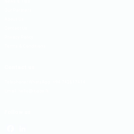
News & Tips
Our Partners
About Us
Contact Us
Privacy Policy
Terms & Conditions
Contact us
Telephone/WhatsApp: +94 742617414
Email:
hello@itjobs.lk
Follow us
Facebook
LinkedIn