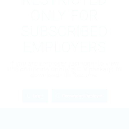
ONLY FOR
SUBSCRIBED
EMPLOYERS
If you are employer just login to view
this candidate or buy a C.V package to
download His Resume.
Login
Become an Employer