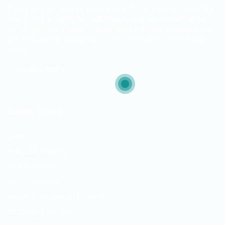
ITjobs.lk is Sri Lanka’s premier platform, making simplified
tech hiring a reality for businesses and job seekers alike.
As the country’s most trusted and effective job board, we
are exclusively dedicated to the Information Technology
sector.
LEARN MORE
Quick Links
Jobs
Free Job Posting
Talent Search
Hire a Recruiter
Ready to Relocate IT Talent
CV Writing Service