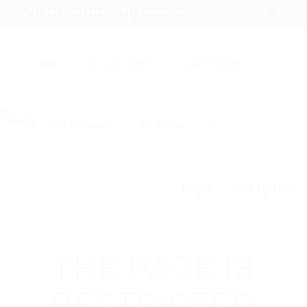
+94 742617414
hello@itjobs.lk
Jobs
Free Job Posting
Talent Search
Hire a Recruiter
CV Writing
☰
Login
Register
THE PAGE IS
RESTRICTED