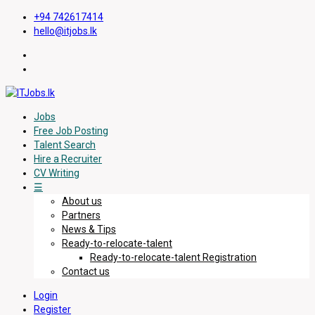
+94 742617414
hello@itjobs.lk
Jobs
Free Job Posting
Talent Search
Hire a Recruiter
CV Writing
☰
About us
Partners
News & Tips
Ready-to-relocate-talent
Ready-to-relocate-talent Registration
Contact us
Login
Register