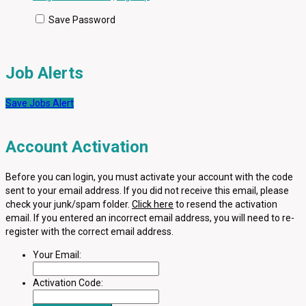
Save Password
Job Alerts
Save Jobs Alert
Account Activation
Before you can login, you must activate your account with the code
sent to your email address. If you did not receive this email, please
check your junk/spam folder.
Click here
to resend the activation
email. If you entered an incorrect email address, you will need to re-
register with the correct email address.
Your Email:
Activation Code: