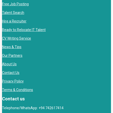
Free Job Posting
Talent Search
Hire a Recruiter
Ready to Relocate IT Talent
CV Writing Service
News & Tips
Our Partners
About Us
Contact Us
Privacy Policy
Terms & Conditions
Contact us
Telephone/WhatsApp: +94 742617414