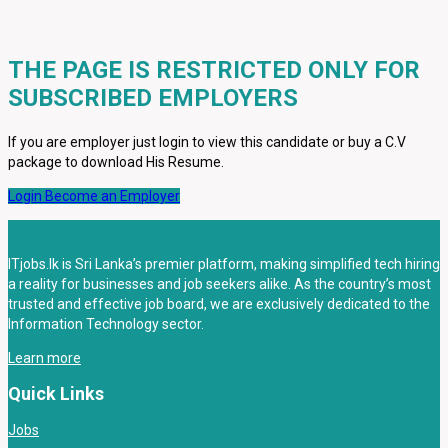
THE PAGE IS RESTRICTED ONLY FOR
SUBSCRIBED EMPLOYERS
If you are employer just login to view this candidate or buy a C.V
package to download His Resume.
Login
Become an Employer
ITjobs.lk is Sri Lanka’s premier platform, making simplified tech hiring
a reality for businesses and job seekers alike. As the country’s most
trusted and effective job board, we are exclusively dedicated to the
Information Technology sector.
Learn more
Quick Links
Jobs