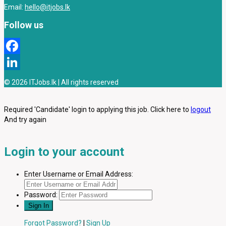
Email:
hello@itjobs.lk
Follow us
Facebook
LinkedIn
© 2026 ITJobs.lk | All rights reserved
Required 'Candidate' login to applying this job.
Click here to
logout
And try again
Login to your account
Enter Username or Email Address:
Password:
Forgot Password?
|
Sign Up