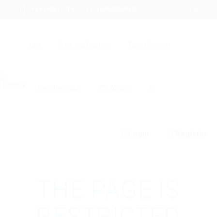
+94 742617414
hello@itjobs.lk
Jobs
Free Job Posting
Talent Search
Hire a Recruiter
CV Writing
☰
Login
Register
THE PAGE IS
RESTRICTED