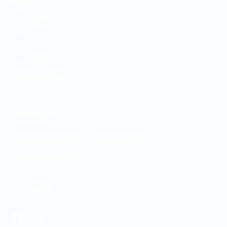
News & Tips
Our Partners
About Us
Contact Us
Privacy Policy
Terms & Conditions
Contact us
Telephone/WhatsApp: +94 742617414
Email:
hello@itjobs.lk
Follow us
Facebook
LinkedIn