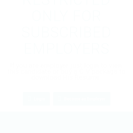
ONLY FOR
SUBSCRIBED
EMPLOYERS
If you are employer just login to view
this candidate or buy a C.V package to
download His Resume.
Login
Become an Employer