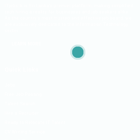
ITjobs.lk is Sri Lanka’s premier platform, making simplified
tech hiring a reality for businesses and job seekers alike.
As the country’s most trusted and effective job board, we
are exclusively dedicated to the Information Technology
sector.
LEARN MORE
Quick Links
Jobs
Free Job Posting
Talent Search
Hire a Recruiter
Ready to Relocate IT Talent
CV Writing Service