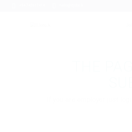
+94 742617414
hello@itjobs.lk
Jo
THE PAG
SU
If you are employer just lo