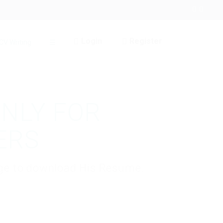
Login
Register
CV Writing
☰
ONLY FOR
ERS
kage to download His Resume.