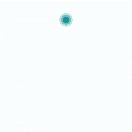
Quick Links
C
ng
and
Jobs
Te
d
Free Job Posting
Em
r.
Talent Search
Hire a Recruiter
F
Ready to Relocate IT Talent
CV Writing Service
News & Tips
Our Partners
About Us
Contact Us
Privacy Policy
Terms & Conditions