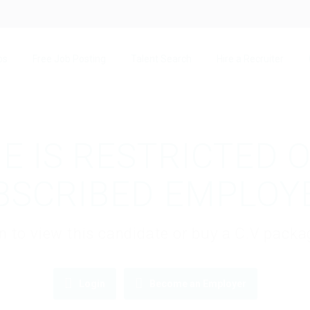
bs
Free Job Posting
Talent Search
Hire a Recruiter
E IS RESTRICTED 
BSCRIBED EMPLOY
gin to view this candidate or buy a C.V pac
Login
Become an Employer