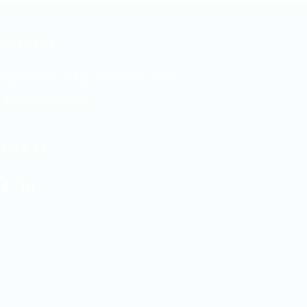
ontact us
lephone/WhatsApp: +94 742617414
ail:
hello@itjobs.lk
ollow us
Facebook
LinkedIn