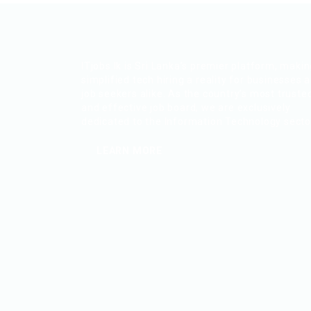
ITjobs.lk is Sri Lanka’s premier platform, maki
simplified tech hiring a reality for businesses 
job seekers alike. As the country’s most truste
and effective job board, we are exclusively
dedicated to the Information Technology secto
LEARN MORE