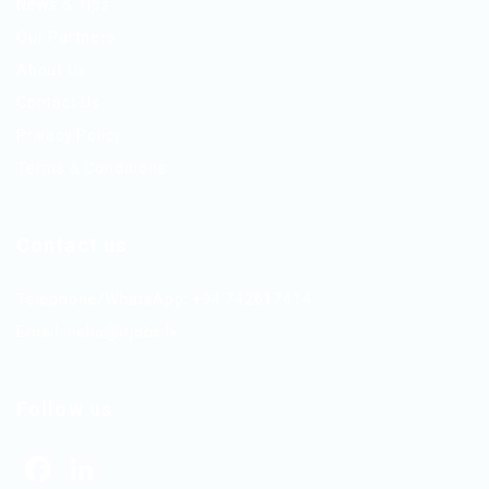
News & Tips
Our Partners
About Us
Contact Us
Privacy Policy
Terms & Conditions
Contact us
Telephone/WhatsApp: +94 742617414
Email:
hello@itjobs.lk
Follow us
Facebook
LinkedIn