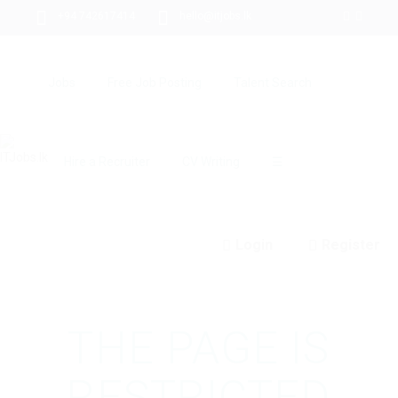
+94 742617414
hello@itjobs.lk
Jobs
Free Job Posting
Talent Search
Hire a Recruiter
CV Writing
☰
Login
Register
THE PAGE IS
RESTRICTED