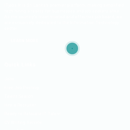
ITjobs.lk is Sri Lanka’s premier platform, making simplified
tech hiring a reality for businesses and job seekers alike.
As the country’s most trusted and effective job board, we
are exclusively dedicated to the Information Technology
sector.
LEARN MORE
Quick Links
Jobs
Free Job Posting
Talent Search
Hire a Recruiter
Ready to Relocate IT Talent
CV Writing Service