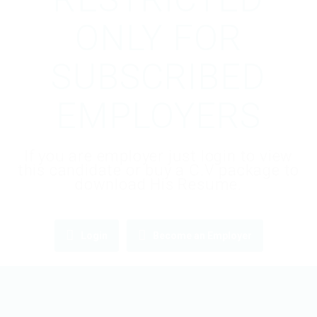
ONLY FOR
SUBSCRIBED
EMPLOYERS
If you are employer just login to view
this candidate or buy a C.V package to
download His Resume.
Login
Become an Employer