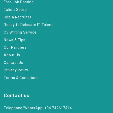
Free Job Posting
Talent Search
Hire a Recruiter
Ready to Relocate IT Talent
CV Writing Service
News & Tips
Our Partners
About Us
Contact Us
Privacy Policy
Terms & Conditions
Contact us
Telephone/WhatsApp: +94 742617414