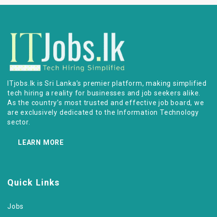
ITjobs.lk is Sri Lanka’s premier platform, making simplified
tech hiring a reality for businesses and job seekers alike.
As the country’s most trusted and effective job board, we
are exclusively dedicated to the Information Technology
sector.
LEARN MORE
Quick Links
Jobs