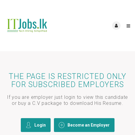
THE PAGE IS RESTRICTED ONLY
FOR SUBSCRIBED EMPLOYERS
If you are employer just login to view this candidate
or buy a C.V package to download His Resume.
Login
Become an Employer