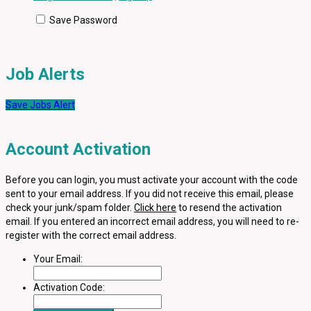
Save Password
Job Alerts
Save Jobs Alert
Account Activation
Before you can login, you must activate your account with the code
sent to your email address. If you did not receive this email, please
check your junk/spam folder.
Click here
to resend the activation
email. If you entered an incorrect email address, you will need to re-
register with the correct email address.
Your Email:
Activation Code: