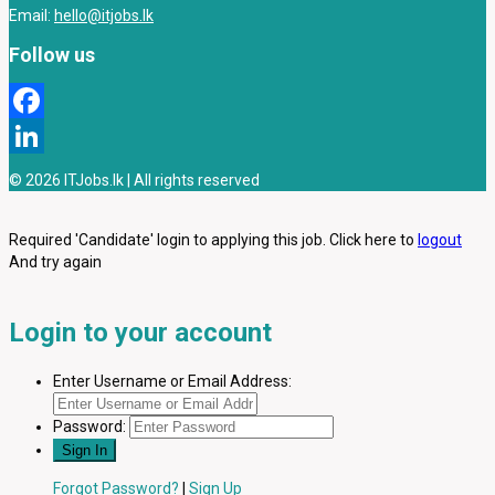
Email:
hello@itjobs.lk
Follow us
Facebook
LinkedIn
© 2026 ITJobs.lk | All rights reserved
Required 'Candidate' login to applying this job.
Click here to
logout
And try again
Login to your account
Enter Username or Email Address:
Password:
Forgot Password?
|
Sign Up