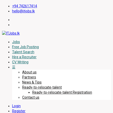
+94 742617414
hello@itjobs.lk
Jobs
Free Job Posting
Talent Search
Hire a Recruiter
CV Writing
☰
About us
Partners
News & Tips
Ready-to-relocate-talent
Ready-to-relocate-talent Registration
Contact us
Login
Register