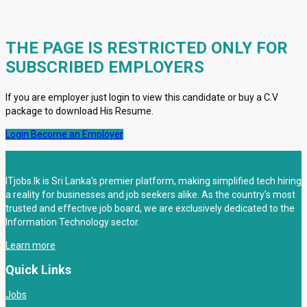
THE PAGE IS RESTRICTED ONLY FOR
SUBSCRIBED EMPLOYERS
If you are employer just login to view this candidate or buy a C.V
package to download His Resume.
Login
Become an Employer
ITjobs.lk is Sri Lanka’s premier platform, making simplified tech hiring
a reality for businesses and job seekers alike. As the country’s most
trusted and effective job board, we are exclusively dedicated to the
Information Technology sector.
Learn more
Quick Links
Jobs