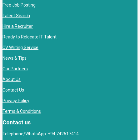
Free Job Posting
Talent Search
Hire a Recruiter
Ready to Relocate IT Talent
CV Writing Service
News & Tips
Our Partners
About Us
Contact Us
Privacy Policy
Terms & Conditions
Contact us
Telephone/WhatsApp: +94 742617414