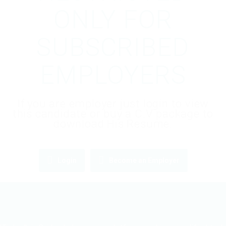
ONLY FOR
SUBSCRIBED
EMPLOYERS
If you are employer just login to view
this candidate or buy a C.V package to
download His Resume.
Login
Become an Employer