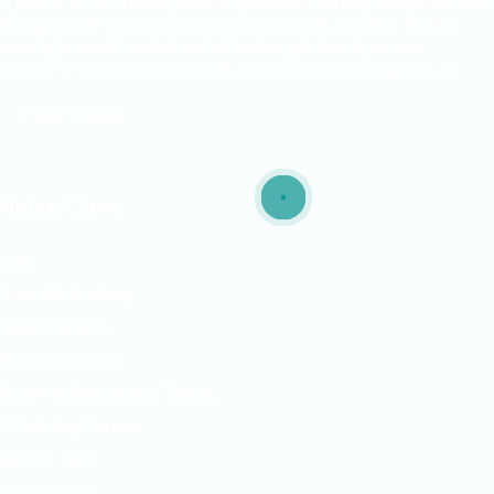
ITjobs.lk is Sri Lanka’s premier platform, making simplified tech
hiring a reality for businesses and job seekers alike. As the
country’s most trusted and effective job board, we are
exclusively dedicated to the Information Technology sector.
LEARN MORE
Quick Links
Jobs
Free Job Posting
Talent Search
Hire a Recruiter
Ready to Relocate IT Talent
CV Writing Service
News & Tips
Our Partners