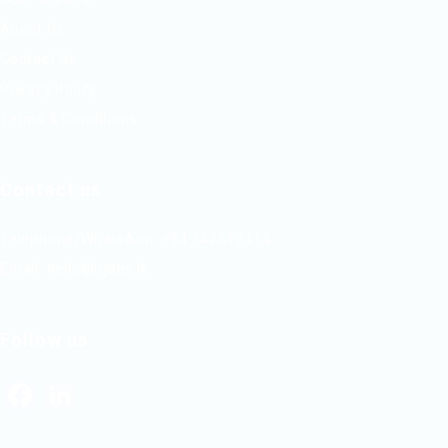
About Us
Contact Us
Privacy Policy
Terms & Conditions
Contact us
Telephone/WhatsApp: +94 742617414
Email:
hello@itjobs.lk
Follow us
Facebook
LinkedIn