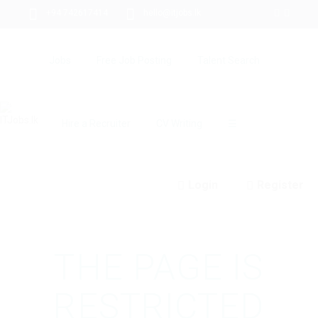
+94 742617414
hello@itjobs.lk
Jobs
Free Job Posting
Talent Search
Hire a Recruiter
CV Writing
☰
Login
Register
THE PAGE IS
RESTRICTED