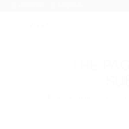
+94 742617414
hello@itjobs.lk
Jo
THE PAG
SU
If you are employer just lo