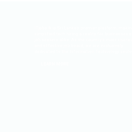
ITjobs.lk is Sri Lanka’s premier platform, maki
simplified tech hiring a reality for businesses 
job seekers alike. As the country’s most truste
and effective job board, we are exclusively
dedicated to the Information Technology secto
LEARN MORE