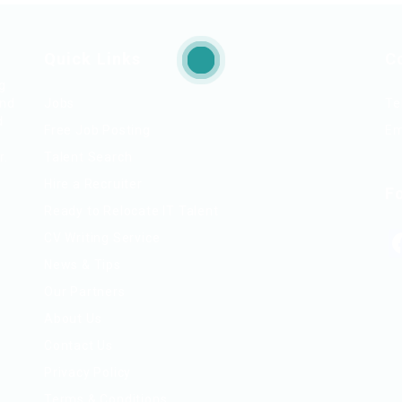
Quick Links
C
ng
and
Jobs
Te
d
Free Job Posting
Em
r.
Talent Search
Hire a Recruiter
F
Ready to Relocate IT Talent
CV Writing Service
News & Tips
Our Partners
About Us
Contact Us
Privacy Policy
Terms & Conditions