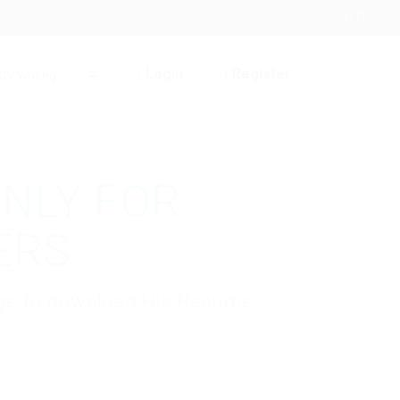
Login
Register
CV Writing
☰
ONLY FOR
ERS
kage to download His Resume.