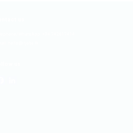
ontact us
lephone/WhatsApp: +94 742617414
ail:
hello@itjobs.lk
ollow us
Facebook
LinkedIn