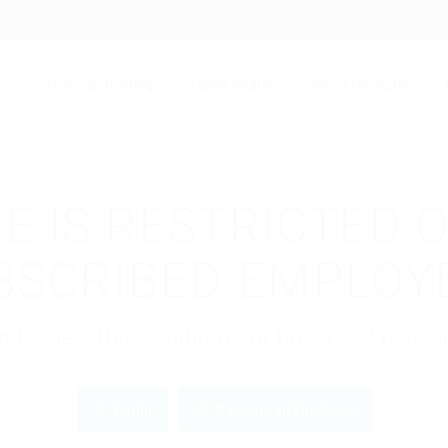
bs
Free Job Posting
Talent Search
Hire a Recruiter
E IS RESTRICTED 
BSCRIBED EMPLOY
gin to view this candidate or buy a C.V pac
Login
Become an Employer