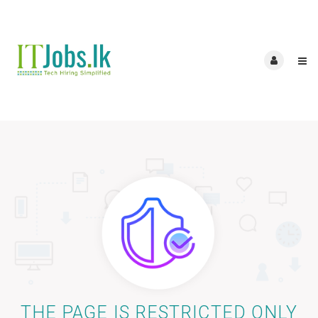
THE PAGE IS RESTRICTED ONLY