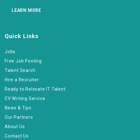
LEARN MORE
Quick Links
Jobs
Free Job Posting
Talent Search
Hire a Recruiter
Ready to Relocate IT Talent
CV Writing Service
News & Tips
Our Partners
About Us
Contact Us