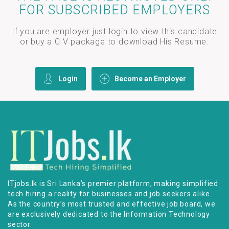
FOR SUBSCRIBED EMPLOYERS
If you are employer just login to view this candidate
or buy a C.V package to download His Resume.
Login
Become an Employer
ITjobs.lk is Sri Lanka’s premier platform, making simplified
tech hiring a reality for businesses and job seekers alike.
As the country’s most trusted and effective job board, we
are exclusively dedicated to the Information Technology
sector.