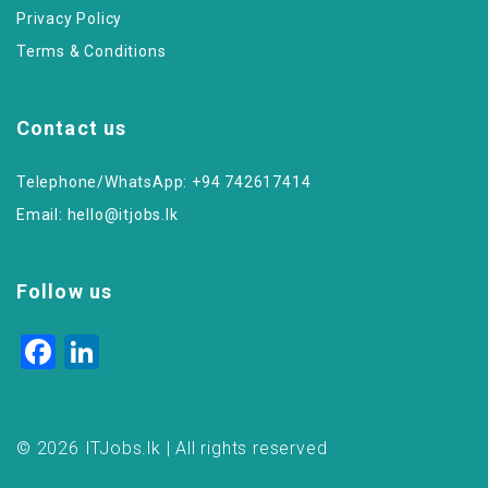
Privacy Policy
Terms & Conditions
Contact us
Telephone/WhatsApp: +94 742617414
Email:
hello@itjobs.lk
Follow us
Facebook
LinkedIn
© 2026 ITJobs.lk | All rights reserved