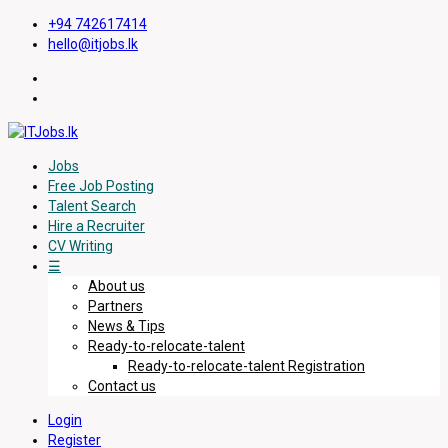
+94 742617414
hello@itjobs.lk
Jobs
Free Job Posting
Talent Search
Hire a Recruiter
CV Writing
☰
About us
Partners
News & Tips
Ready-to-relocate-talent
Ready-to-relocate-talent Registration
Contact us
Login
Register