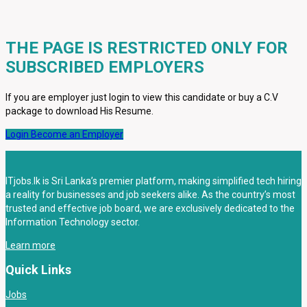
THE PAGE IS RESTRICTED ONLY FOR
SUBSCRIBED EMPLOYERS
If you are employer just login to view this candidate or buy a C.V
package to download His Resume.
Login
Become an Employer
ITjobs.lk is Sri Lanka’s premier platform, making simplified tech hiring
a reality for businesses and job seekers alike. As the country’s most
trusted and effective job board, we are exclusively dedicated to the
Information Technology sector.
Learn more
Quick Links
Jobs