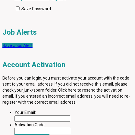
Save Password
Job Alerts
Save Jobs Alert
Account Activation
Before you can login, you must activate your account with the code
sent to your email address. If you did not receive this email, please
check your junk/spam folder.
Click here
to resend the activation
email. If you entered an incorrect email address, you will need to re-
register with the correct email address.
Your Email:
Activation Code: