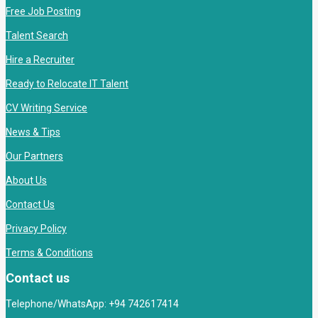
Free Job Posting
Talent Search
Hire a Recruiter
Ready to Relocate IT Talent
CV Writing Service
News & Tips
Our Partners
About Us
Contact Us
Privacy Policy
Terms & Conditions
Contact us
Telephone/WhatsApp: +94 742617414