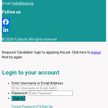
Email:
hello@itjobs.lk
Follow us
Facebook
LinkedIn
© 2026 ITJobs.lk | All rights reserved
Required 'Candidate' login to applying this job.
Click here to
logout
And try again
Login to your account
Enter Username or Email Address:
Password:
Forgot Password?
|
Sign Up