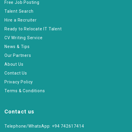
Free Job Posting
Talent Search
Hire a Recruiter
Ready to Relocate IT Talent
CV Writing Service
News & Tips
Our Partners
About Us
Contact Us
Privacy Policy
Terms & Conditions
Contact us
Telephone/WhatsApp: +94 742617414