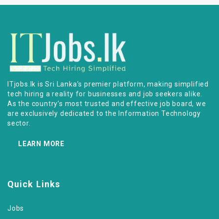
ITjobs.lk is Sri Lanka’s premier platform, making simplified
tech hiring a reality for businesses and job seekers alike.
As the country’s most trusted and effective job board, we
are exclusively dedicated to the Information Technology
sector.
LEARN MORE
Quick Links
Jobs