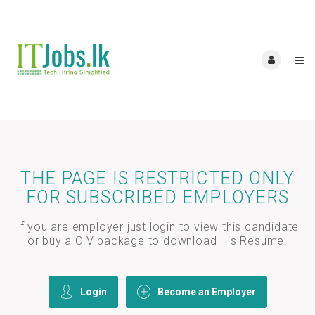
THE PAGE IS RESTRICTED ONLY
FOR SUBSCRIBED EMPLOYERS
If you are employer just login to view this candidate
or buy a C.V package to download His Resume.
Login
Become an Employer