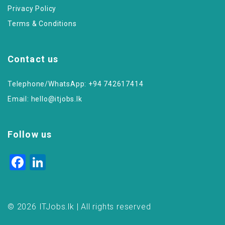
Privacy Policy
Terms & Conditions
Contact us
Telephone/WhatsApp: +94 742617414
Email:
hello@itjobs.lk
Follow us
Facebook
LinkedIn
© 2026 ITJobs.lk | All rights reserved