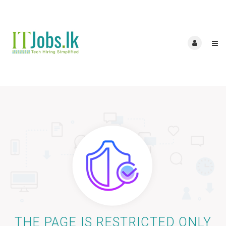
THE PAGE IS RESTRICTED ONLY