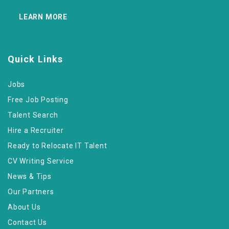
LEARN MORE
Quick Links
Jobs
Free Job Posting
Talent Search
Hire a Recruiter
Ready to Relocate IT Talent
CV Writing Service
News & Tips
Our Partners
About Us
Contact Us