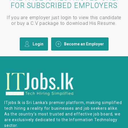
FOR SUBSCRIBED EMPLOYERS
If you are employer just login to view this candidate
or buy a C.V package to download His Resume.
Login
Become an Employer
ITjobs.lk is Sri Lanka’s premier platform, making simplified
tech hiring a reality for businesses and job seekers alike.
As the country’s most trusted and effective job board, we
are exclusively dedicated to the Information Technology
sector.