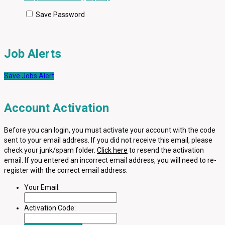
Save Password
Job Alerts
Save Jobs Alert
Account Activation
Before you can login, you must activate your account with the code
sent to your email address. If you did not receive this email, please
check your junk/spam folder.
Click here
to resend the activation
email. If you entered an incorrect email address, you will need to re-
register with the correct email address.
Your Email:
Activation Code: