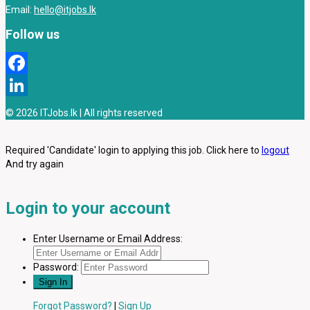
Email:
hello@itjobs.lk
Follow us
Facebook
LinkedIn
© 2026 ITJobs.lk | All rights reserved
Required 'Candidate' login to applying this job.
Click here to
logout
And try again
Login to your account
Enter Username or Email Address:
Password:
Forgot Password?
|
Sign Up