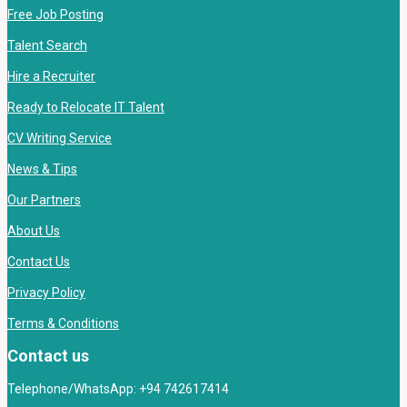
Free Job Posting
Talent Search
Hire a Recruiter
Ready to Relocate IT Talent
CV Writing Service
News & Tips
Our Partners
About Us
Contact Us
Privacy Policy
Terms & Conditions
Contact us
Telephone/WhatsApp: +94 742617414