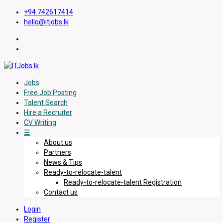
+94 742617414
hello@itjobs.lk
Jobs
Free Job Posting
Talent Search
Hire a Recruiter
CV Writing
☰
About us
Partners
News & Tips
Ready-to-relocate-talent
Ready-to-relocate-talent Registration
Contact us
Login
Register