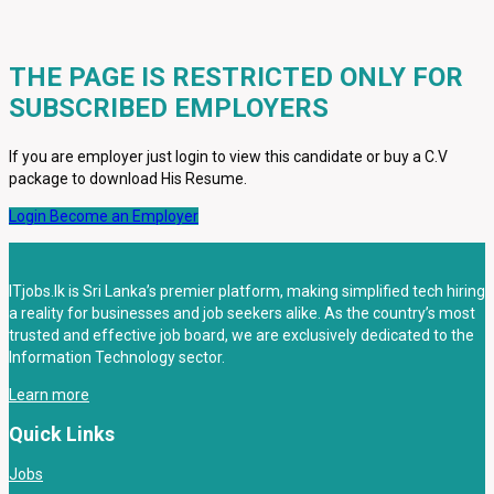
THE PAGE IS RESTRICTED ONLY FOR
SUBSCRIBED EMPLOYERS
If you are employer just login to view this candidate or buy a C.V
package to download His Resume.
Login
Become an Employer
ITjobs.lk is Sri Lanka’s premier platform, making simplified tech hiring
a reality for businesses and job seekers alike. As the country’s most
trusted and effective job board, we are exclusively dedicated to the
Information Technology sector.
Learn more
Quick Links
Jobs