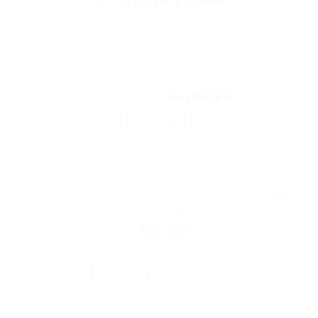
70
Employers Found
Displayed Here: 1 - 10 Employers
NextModel
Follow
IT Infrastructure & Cloud
,
IT Management & Consulting
,
IT Support &
Administration:
Acendae
Sri Lanka
1 Vacancy
Follow