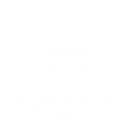
Follow
IT Management & Consulting
,
IT Support & Administration:
,
Software
Development & Engineering:
D HELP HUB
Colombo, Sri Lanka
1 Vacancy
Follow
AI & Machine Learning
,
DevOps
,
Internship - IT
,
Mobile App
Development
,
Software Development & Engineering:
P ARTS
Sri Lanka