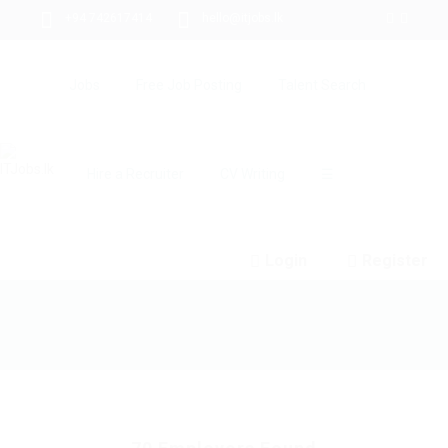
+94 742617414
hello@itjobs.lk
Jobs
Free Job Posting
Talent Search
Hire a Recruiter
CV Writing
☰
Login
Register
Employer Listing