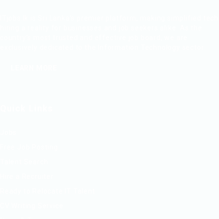
ITjobs.lk is Sri Lanka’s premier platform, making simplified tech
hiring a reality for businesses and job seekers alike. As the
country’s most trusted and effective job board, we are
exclusively dedicated to the Information Technology sector.
LEARN MORE
Quick Links
Jobs
Free Job Posting
Talent Search
Hire a Recruiter
Ready to Relocate IT Talent
CV Writing Service