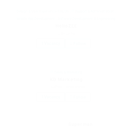
Design & User Experience (UX/UI)
,
IT Support & Administration:
,
Mobile App Development
,
Software Development & Engineering:
HelloZEE
Sri Lanka
1 Vacancy
Follow
IT Sales & Marketing
KD Marketing
Buffalo, United States
1 Vacancy
Follow
Superman