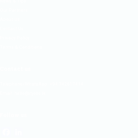
News & Tips
Our Partners
About Us
Contact Us
Privacy Policy
Terms & Conditions
Contact us
Telephone/WhatsApp: +94 742617414
Email:
hello@itjobs.lk
Follow us
Facebook
LinkedIn