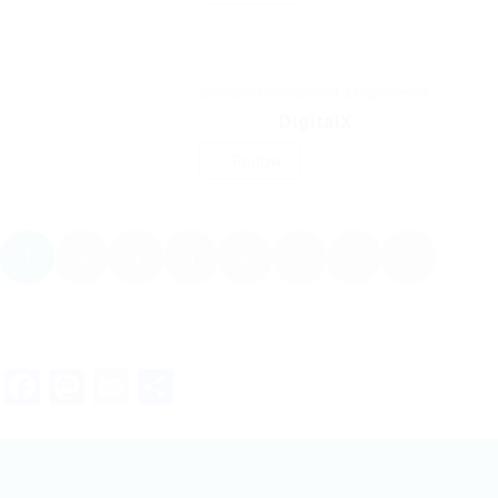
Software Development & Engineering:
DigitalX
Follow
1
2
3
4
5
. . .
7
Facebook
Mastodon
Email
Share