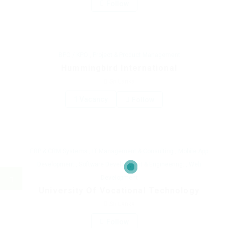
Follow
BPO / KPO
,
Project & Product Management
Hummingbird International
Sri Lanka
1 Vacancy
Follow
ERP & CRM Systems
,
IT Management & Consulting
,
Mobile App
Development
,
Software Development & Engineering:
,
Web
Development
University Of Vocational Technology
Sri Lanka
Follow