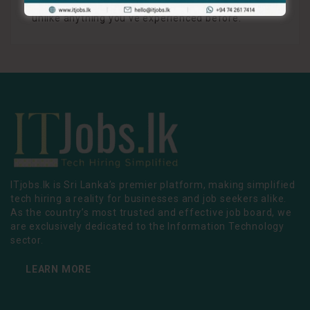
ABSOL X, the future of content is here, and it’s
unlike anything you’ve experienced before.
ITjobs.lk is Sri Lanka’s premier platform, making simplified
tech hiring a reality for businesses and job seekers alike.
As the country’s most trusted and effective job board, we
are exclusively dedicated to the Information Technology
sector.
LEARN MORE