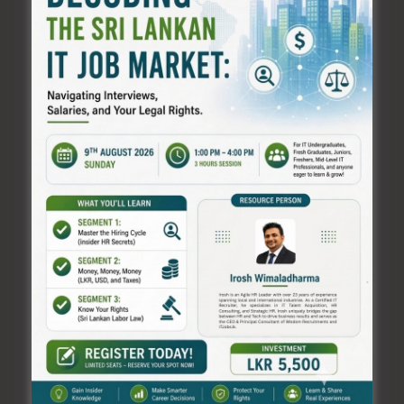
X, we transcend conventional boundaries,
leveraging the power of artificial intelligence to
craft compelling, tailored content that resonates
with audiences on a profound level.
Our dedicated team of creative minds and AI
experts collaborates seamlessly to deliver content
that not only meets but exceeds expectations. We
pride ourselves on revolutionizing the traditional
methods of content creation, introducing a new
era of efficiency, accuracy, and sheer brilliance.
By harnessing the potential of advanced AI
technologies, we empower businesses,
organizations, and individuals across Sri Lanka to
achieve their goals with content that captivates,
informs, and inspires. From engaging copywriting
to stunning visuals and beyond, ABSOL X is the
catalyst for transformative content experiences.
Join us in this revolution as we redefine the very
essence of content creation in Sri Lanka, setting
new standards of excellence and innovation. At