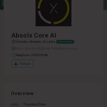
Absolx Core AI
Colombo, Western, Sri Lanka
View on Map
https://absolx.ai/
Email: hello@absolx.com
Telephone: 0705729146
Follow
Overview
Founded Date