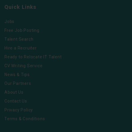
Quick Links
Jobs
Free Job Posting
Talent Search
Hire a Recruiter
Ready to Relocate IT Talent
CV Writing Service
News & Tips
Our Partners
About Us
Contact Us
Privacy Policy
Terms & Conditions