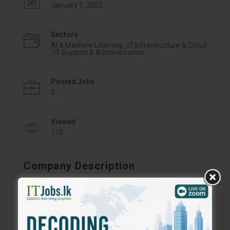
January 1, 2022
Sectors
AI & Machine Learning , IT Infrastructure & Cloud
, IT Support & Administration:
Posted Jobs
0
Viewed
172
Company Description
ABSOL X, is reshaping the landscape of content
creation in Sri Lanka. With an unwavering
commitment to innovation and cutting-edge
technology, we have emerged as pioneers in the
realm of AI-driven content generation. At ABSOL