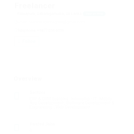
Freelancer
Ratnapura, Sabaragamuwa, Sri Lanka
View on Map
Email: hashinikapinnagolla@gmail.com
Telephone: +9477 016 6036
Follow
Overview
Sectors
ERP & CRM Systems , Internship - IT , Mobile
App Development , Software Development &
Engineering: , Web Development
Posted Jobs
0