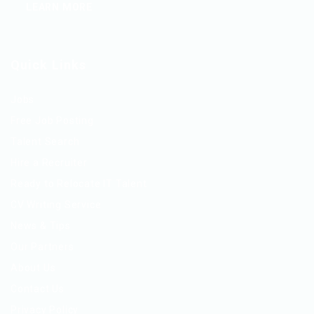
LEARN MORE
Quick Links
Jobs
Free Job Posting
Talent Search
Hire a Recruiter
Ready to Relocate IT Talent
CV Writing Service
News & Tips
Our Partners
About Us
Contact Us
Privacy Policy