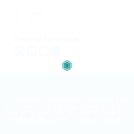
Viewed
91
Company Description
Facebook
Mastodon
Email
Share
ITjobs.lk is Sri Lanka’s premier platform, making simplified
tech hiring a reality for businesses and job seekers alike.
As the country’s most trusted and effective job board, we
are exclusively dedicated to the Information Technology
sector.