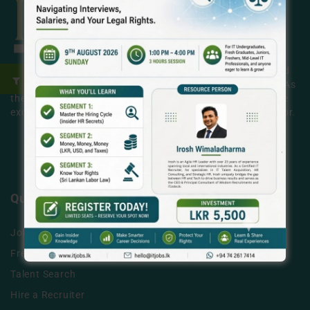
ITjobs.lk is Sri Lanka’s premier platform, making simplified
tech hiring a reality for businesses and job seekers alike. As
the country’s most trusted and effective job board, we are
exclusively dedicated to the Information Technology sector.
LEARN MORE
Quick Links
Jobs
Free Job Posting
Talent Search
Hire a Recruiter