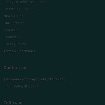
Ready to Relocate IT Talent
CV Writing Service
News & Tips
Our Partners
About Us
Contact Us
Privacy Policy
Terms & Conditions
Contact us
Telephone/WhatsApp: +94 742617414
Email:
hello@itjobs.lk
Follow us