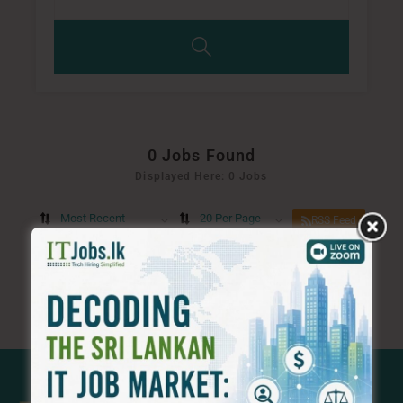
0
Jobs Found
Displayed Here: 0 Jobs
Most Recent
20 Per Page
RSS Feed
No Record
Sorry! Does not match record with your keyword
Change your filter keywords to re-submit
OR
RESET FILTERS