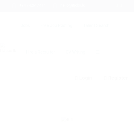
+94 742617414
hello@itjobs.lk
Jobs
Free Job Posting
Talent Search
Hire a Recruiter
CV Writing
☰
Login
Register