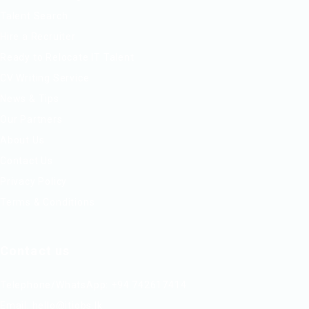
Talent Search
Hire a Recruiter
Ready to Relocate IT Talent
CV Writing Service
News & Tips
Our Partners
About Us
Contact Us
Privacy Policy
Terms & Conditions
Contact us
Telephone/WhatsApp: +94 742617414
Email:
hello@itjobs.lk