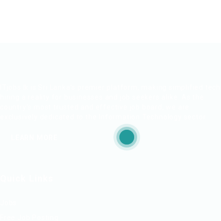
ITjobs.lk is Sri Lanka’s premier platform, making simplified tech
hiring a reality for businesses and job seekers alike. As the
country’s most trusted and effective job board, we are
exclusively dedicated to the Information Technology sector.
LEARN MORE
Quick Links
Jobs
Free Job Posting