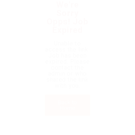
We're
Sorry
Opps! Job
Expired
Unable to
access the link.
Job has been
expired. Please
contact the
admin or who
shared the link
with you.
Back to
Home