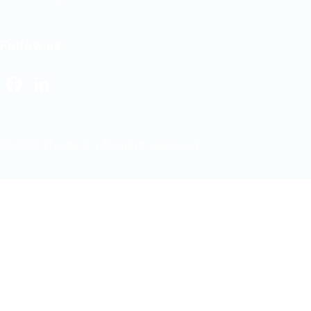
Follow us
Facebook
LinkedIn
© 2026 ITJobs.lk | All rights reserved