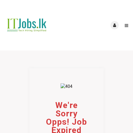
We're
Sorry
Opps! Job
Expired