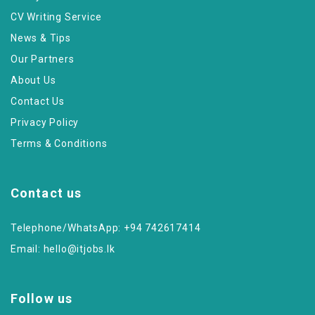
CV Writing Service
News & Tips
Our Partners
About Us
Contact Us
Privacy Policy
Terms & Conditions
Contact us
Telephone/WhatsApp: +94 742617414
Email:
hello@itjobs.lk
Follow us