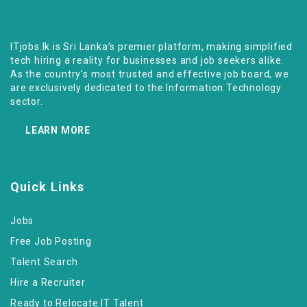
ITjobs.lk is Sri Lanka’s premier platform, making simplified
tech hiring a reality for businesses and job seekers alike.
As the country’s most trusted and effective job board, we
are exclusively dedicated to the Information Technology
sector.
LEARN MORE
Quick Links
Jobs
Free Job Posting
Talent Search
Hire a Recruiter
Ready to Relocate IT Talent