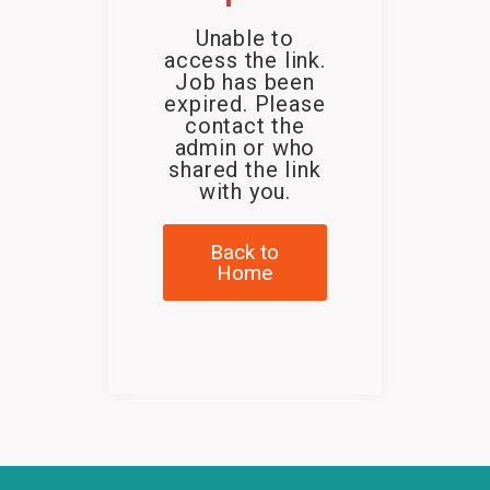
Unable to
access the link.
Job has been
expired. Please
contact the
admin or who
shared the link
with you.
Back to
Home