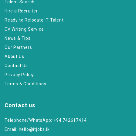
Talent Search
Hire a Recruiter
Ready to Relocate IT Talent
CV Writing Service
News & Tips
Our Partners
About Us
Contact Us
Privacy Policy
Terms & Conditions
Contact us
Telephone/WhatsApp: +94 742617414
Email:
hello@itjobs.lk