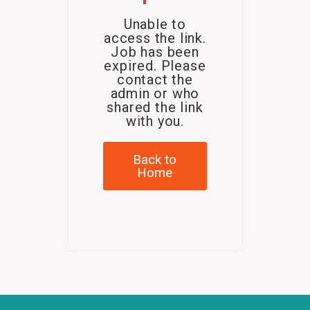
Unable to
access the link.
Job has been
expired. Please
contact the
admin or who
shared the link
with you.
Back to
Home