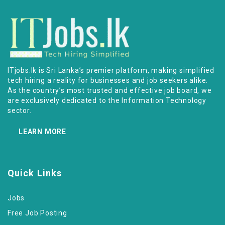
ITjobs.lk is Sri Lanka’s premier platform, making simplified
tech hiring a reality for businesses and job seekers alike.
As the country’s most trusted and effective job board, we
are exclusively dedicated to the Information Technology
sector.
LEARN MORE
Quick Links
Jobs
Free Job Posting