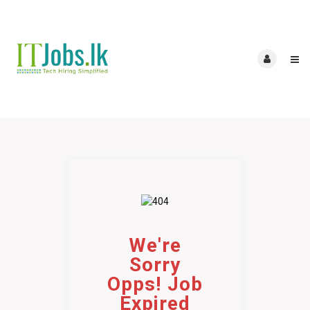
We're
Sorry
Opps! Job
Expired