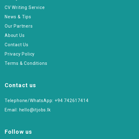
CV Writing Service
News & Tips
Our Partners
About Us
Contact Us
Privacy Policy
Terms & Conditions
Contact us
Telephone/WhatsApp: +94 742617414
Email:
hello@itjobs.lk
Follow us