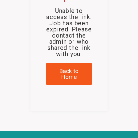
Unable to
access the link.
Job has been
expired. Please
contact the
admin or who
shared the link
with you.
Back to
Home