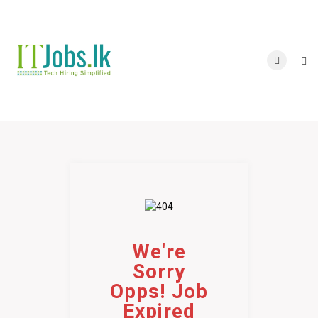
We're
Sorry
Opps! Job
Expired