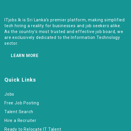
ITjobs.lk is Sri Lanka’s premier platform, making simplified
tech hiring a reality for businesses and job seekers alike.
As the country’s most trusted and effective job board, we
are exclusively dedicated to the Information Technology
sector.
LEARN MORE
Quick Links
Jobs
Free Job Posting
Talent Search
Hire a Recruiter
Ready to Relocate IT Talent