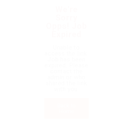
We're
Sorry
Opps! Job
Expired
Unable to
access the link.
Job has been
expired. Please
contact the
admin or who
shared the link
with you.
Back to
Home