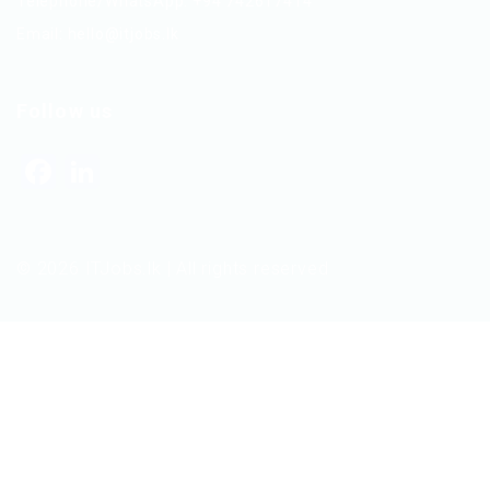
Telephone/WhatsApp: +94 742617414
Email:
hello@itjobs.lk
Follow us
Facebook
LinkedIn
© 2026 ITJobs.lk | All rights reserved