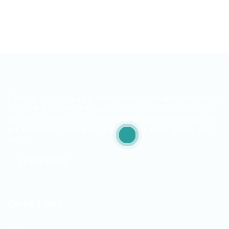
ITjobs.lk is Sri Lanka’s premier platform, making simplified
tech hiring a reality for businesses and job seekers alike.
As the country’s most trusted and effective job board, we
are exclusively dedicated to the Information Technology
sector.
LEARN MORE
Quick Links
Jobs