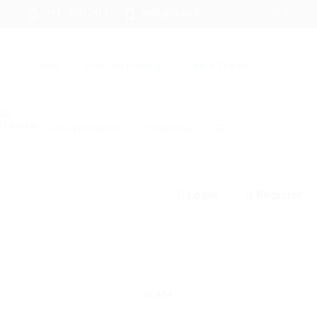
+94 742617414
hello@itjobs.lk
Jobs
Free Job Posting
Talent Search
Hire a Recruiter
CV Writing
☰
Login
Register