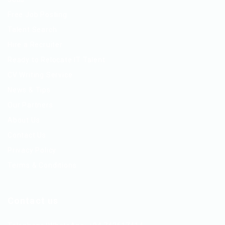
Free Job Posting
Talent Search
Hire a Recruiter
Ready to Relocate IT Talent
CV Writing Service
News & Tips
Our Partners
About Us
Contact Us
Privacy Policy
Terms & Conditions
Contact us