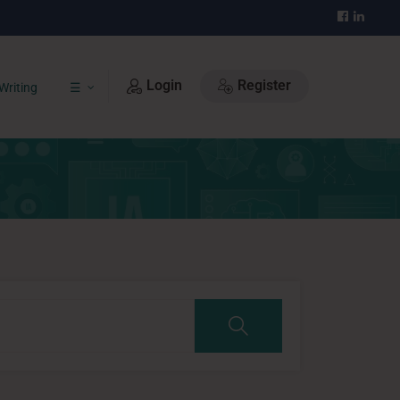
Login
Register
Writing
☰