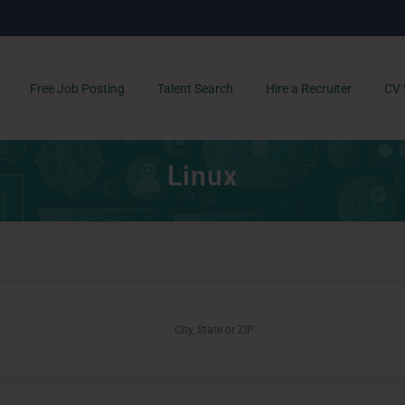
Free Job Posting
Talent Search
Hire a Recruiter
CV 
Linux