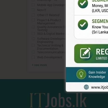
0
Mobile App Development
0
Non-IT
0
Other IT Related
0
Project & Product
0
Management
Quality Assurance (QA) &
0
Testing:
SEO & Digital Marketing
0
Software Development &
0
Engineering:
Technical Writing &
0
Documentation
Telecommunications
0
Web Development
0
+ see more