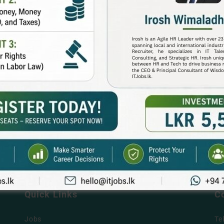
Quick Links
C
Jobs
Te