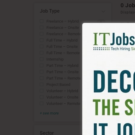
0
Job
Job Type
Display
Freelance – Hybrid
0
No Rec
Freelance – Onsite
OR
0
Freelance – Remote
0
RESE
Full Time – Hybrid
0
Full Time – Onsite
0
Full Time – Remote
0
Internship
0
Part Time – Hybrid
0
Part Time – Onsite
0
Part Time – Remote
0
Project Based
0
Volunteer – Hybrid
0
Volunteer – Onsite
0
Volunteer – Remote
0
+ see more
Sector