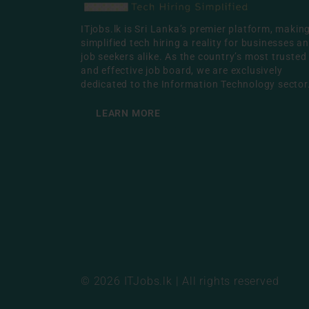
ITjobs.lk is Sri Lanka’s premier platform, makin
simplified tech hiring a reality for businesses a
job seekers alike. As the country’s most trusted
and effective job board, we are exclusively
dedicated to the Information Technology sector
LEARN MORE
© 2026 ITJobs.lk | All rights reserved