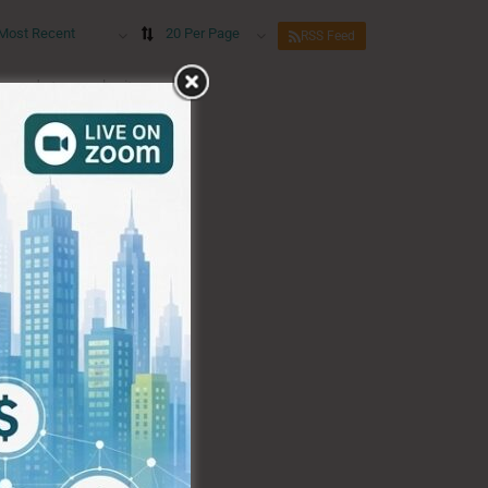
Most Recent
20 Per Page
RSS Feed
eywords to re-submit