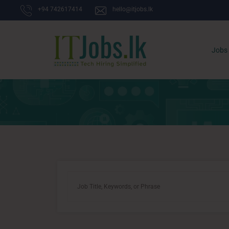
+94 742617414
hello@itjobs.lk
Jobs