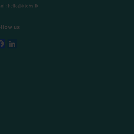
ail:
hello@itjobs.lk
ollow us
Facebook
LinkedIn