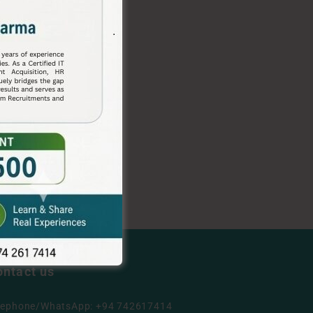
ontact us
lephone/WhatsApp: +94 742617414