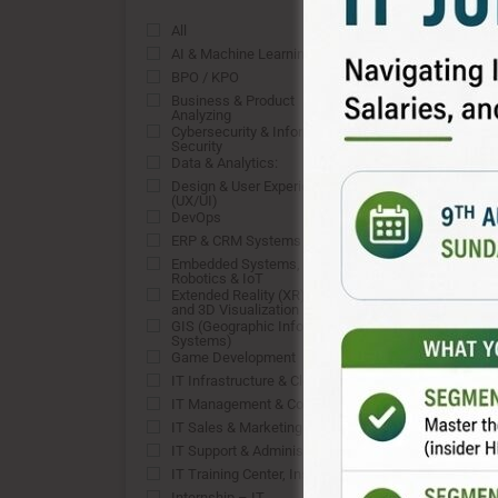
All
0
AI & Machine Learning
0
BPO / KPO
0
Business & Product
0
Analyzing
Cybersecurity & Information
0
Security
Data & Analytics:
0
Design & User Experience
0
(UX/UI)
DevOps
0
ERP & CRM Systems
0
Embedded Systems,
0
Robotics & IoT
Extended Reality (XR), VFX,
0
and 3D Visualization
GIS (Geographic Information
0
Systems)
Game Development
0
IT Infrastructure & Cloud
0
IT Management & Consulting
0
IT Sales & Marketing
0
IT Support & Administration:
0
IT Training Center, Institute
0
Internship – IT