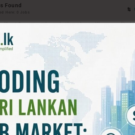
s Found
ed Here: 0 Jobs
ord
Sorry! Does not match record with your keyword
Change your filter k
T FILTERS