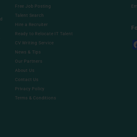
Free Job Posting
Em
g
Talent Search
nd
Hire a Recruiter
F
Ready to Relocate IT Talent
.
CV Writing Service
News & Tips
Our Partners
About Us
Contact Us
Privacy Policy
Terms & Conditions