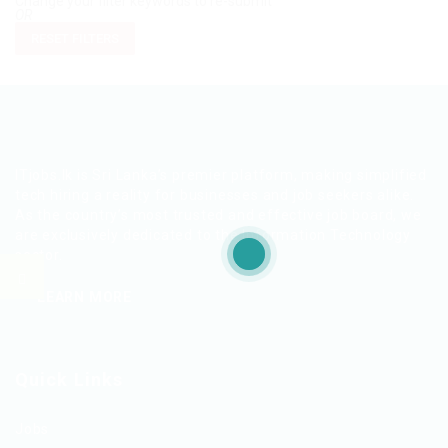
Change your filter keywords to re-submit
OR
RESET FILTERS
ITjobs.lk is Sri Lanka’s premier platform, making simplified
tech hiring a reality for businesses and job seekers alike.
As the country’s most trusted and effective job board, we
are exclusively dedicated to the Information Technology
sector.
LEARN MORE
Quick Links
Jobs