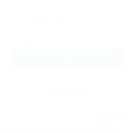
0
Jobs Found
Displayed Here: 0 Jobs
RSS Feed
No Record
Sorry! Does not match record with your keyword