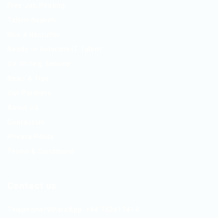
Free Job Posting
Talent Search
Hire a Recruiter
Ready to Relocate IT Talent
CV Writing Service
News & Tips
Our Partners
About Us
Contact Us
Privacy Policy
Terms & Conditions
Contact us
Telephone/WhatsApp: +94 742617414