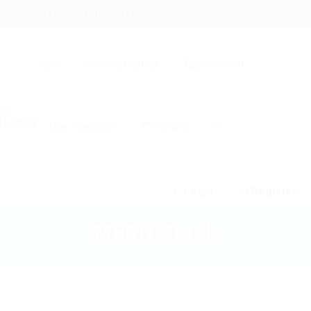
+94 742617414
hello@itjobs.lk
Jobs
Free Job Posting
Talent Search
Hire a Recruiter
CV Writing
☰
Login
Register
MERN Stack