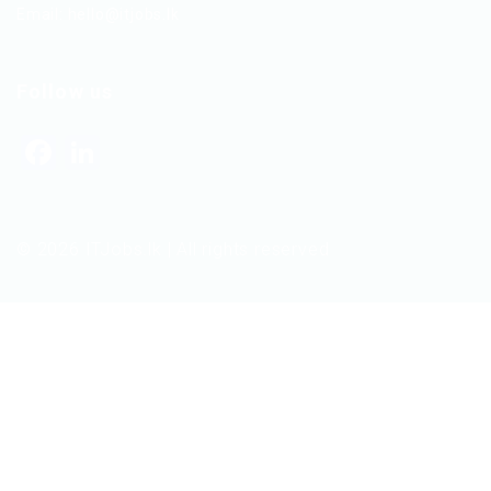
Email:
hello@itjobs.lk
Follow us
Facebook
LinkedIn
© 2026 ITJobs.lk | All rights reserved