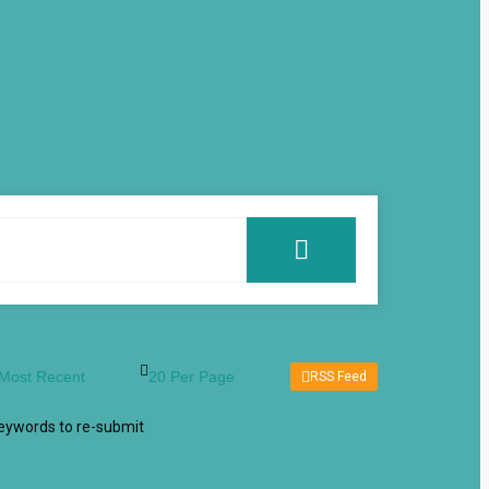
RSS Feed
keywords to re-submit