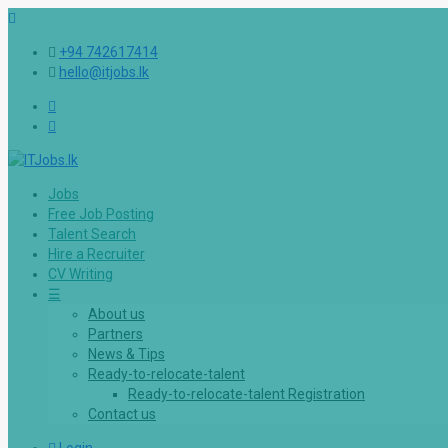
+94 742617414
hello@itjobs.lk
Jobs
Free Job Posting
Talent Search
Hire a Recruiter
CV Writing
☰
About us
Partners
News & Tips
Ready-to-relocate-talent
Ready-to-relocate-talent Registration
Contact us