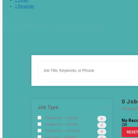
Login
Register
Mobile App Development
0
Job
Job Type
Display
Freelance – Hybrid
0
No Rec
Freelance – Onsite
OR
0
Freelance – Remote
0
RESET
Full Time – Hybrid