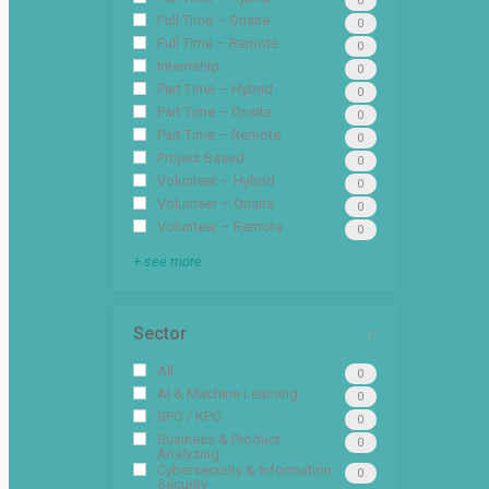
0
Full Time – Onsite
0
Full Time – Remote
0
Internship
0
Part Time – Hybrid
0
Part Time – Onsite
0
Part Time – Remote
0
Project Based
0
Volunteer – Hybrid
0
Volunteer – Onsite
0
Volunteer – Remote
0
+ see more
Sector
All
0
AI & Machine Learning
0
BPO / KPO
0
Business & Product
0
Analyzing
Cybersecurity & Information
0
Security