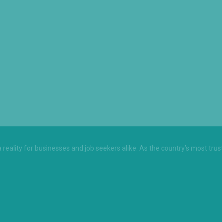
 a reality for businesses and job seekers alike. As the country’s most tru