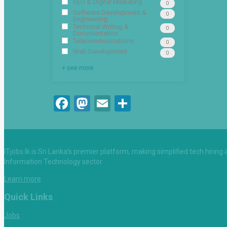
SEO & Digital Marketing
0
Software Development &
0
Engineering:
Technical Writing &
0
Documentation
Telecommunications
0
Web Development
0
+ see more
Facebook
Mastodon
Email
Share
ITjobs.lk is Sri Lanka’s premier platform, making simplified tech hiring
Information Technology sector.
Learn more
Quick Links
Jobs