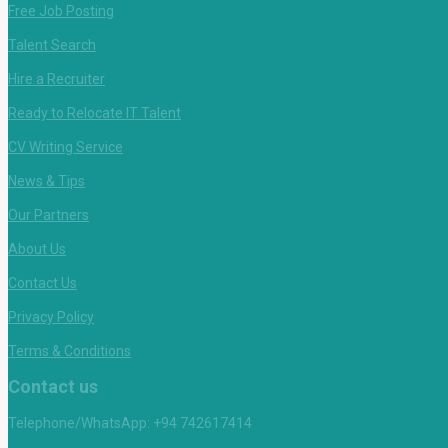
Free Job Posting
Talent Search
Hire a Recruiter
Ready to Relocate IT Talent
CV Writing Service
News & Tips
Our Partners
About Us
Contact Us
Privacy Policy
Terms & Conditions
Contact us
Telephone/WhatsApp: +94 742617414