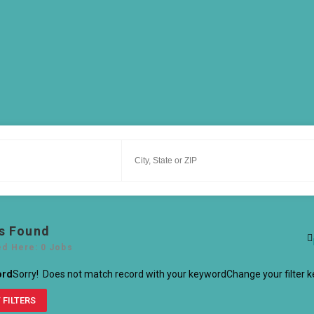
s Found
ed Here: 0 Jobs
ord
Sorry! Does not match record with your keyword
Change your filter 
 FILTERS