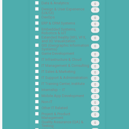
Data & Analytics:
0
Design & User Experience
0
(UX/UI)
DevOps
0
ERP & CRM Systems
0
Embedded Systems,
0
Robotics & IoT
Extended Reality (XR), VFX,
0
and 3D Visualization
GIS (Geographic Information
0
Systems)
Game Development
0
IT Infrastructure & Cloud
0
IT Management & Consulting
0
IT Sales & Marketing
0
IT Support & Administration:
0
IT Training Center, Institute
0
Internship – IT
0
Mobile App Development
0
Non-IT
0
Other IT Related
0
Project & Product
0
Management
Quality Assurance (QA) &
0
Testing: