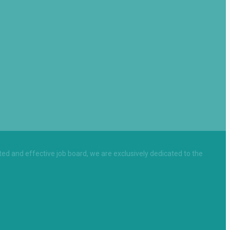
sted and effective job board, we are exclusively dedicated to the