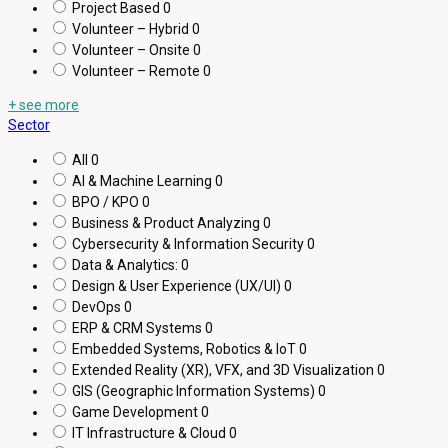
Project Based
0
Volunteer – Hybrid
0
Volunteer – Onsite
0
Volunteer – Remote
0
+ see more
Sector
All
0
AI & Machine Learning
0
BPO / KPO
0
Business & Product Analyzing
0
Cybersecurity & Information Security
0
Data & Analytics:
0
Design & User Experience (UX/UI)
0
DevOps
0
ERP & CRM Systems
0
Embedded Systems, Robotics & IoT
0
Extended Reality (XR), VFX, and 3D Visualization
0
GIS (Geographic Information Systems)
0
Game Development
0
IT Infrastructure & Cloud
0