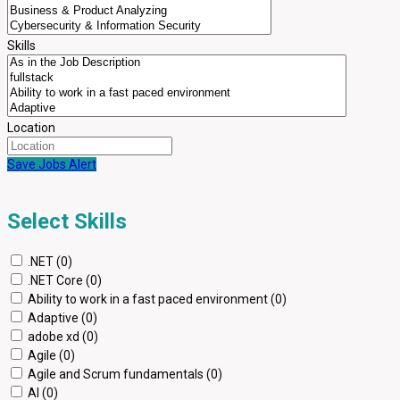
Skills
Location
Save Jobs Alert
Select Skills
.NET (0)
.NET Core (0)
Ability to work in a fast paced environment (0)
Adaptive (0)
adobe xd (0)
Agile (0)
Agile and Scrum fundamentals (0)
AI (0)