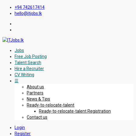
+94 742617414
hello@itjobs.lk
Jobs
Free Job Posting
Talent Search
Hire a Recruiter
CV Writing
☰
About us
Partners
News & Tips
Ready-to-relocate-talent
Ready-to-relocate-talent Registration
Contact us
Login
Register