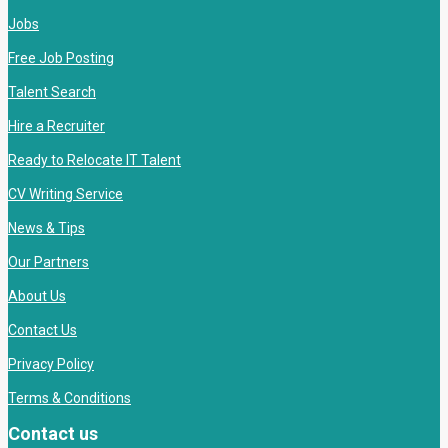
Jobs
Free Job Posting
Talent Search
Hire a Recruiter
Ready to Relocate IT Talent
CV Writing Service
News & Tips
Our Partners
About Us
Contact Us
Privacy Policy
Terms & Conditions
Contact us