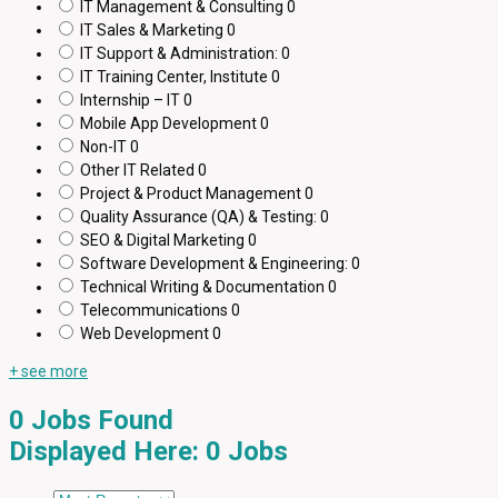
IT Management & Consulting
0
IT Sales & Marketing
0
IT Support & Administration:
0
IT Training Center, Institute
0
Internship – IT
0
Mobile App Development
0
Non-IT
0
Other IT Related
0
Project & Product Management
0
Quality Assurance (QA) & Testing:
0
SEO & Digital Marketing
0
Software Development & Engineering:
0
Technical Writing & Documentation
0
Telecommunications
0
Web Development
0
+ see more
0
Jobs Found
Displayed Here: 0 Jobs