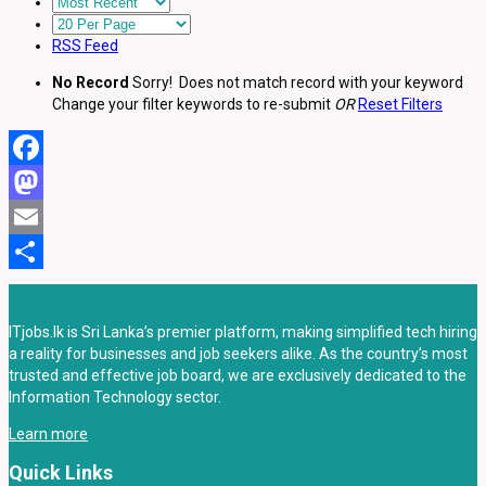
RSS Feed
No Record
Sorry! Does not match record with your keyword
Change your filter keywords to re-submit
OR
Reset Filters
Facebook
Mastodon
Email
Share
ITjobs.lk is Sri Lanka’s premier platform, making simplified tech hiring
a reality for businesses and job seekers alike. As the country’s most
trusted and effective job board, we are exclusively dedicated to the
Information Technology sector.
Learn more
Quick Links