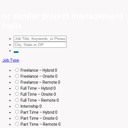
or similar project management
tools
Job Type
Freelance – Hybrid
0
Freelance – Onsite
0
Freelance – Remote
0
Full Time – Hybrid
0
Full Time – Onsite
0
Full Time – Remote
0
Internship
0
Part Time – Hybrid
0
Part Time – Onsite
0
Part Time – Remote
0