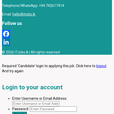
Telephone/WhatsApp: +94 742617414
Email:
hello@itjobs.lk
Follow us
Facebook
LinkedIn
© 2026 ITJobs.lk | All rights reserved
Required 'Candidate' login to applying this job.
Click here to
logout
And try again
Login to your account
Enter Username or Email Address:
Password: