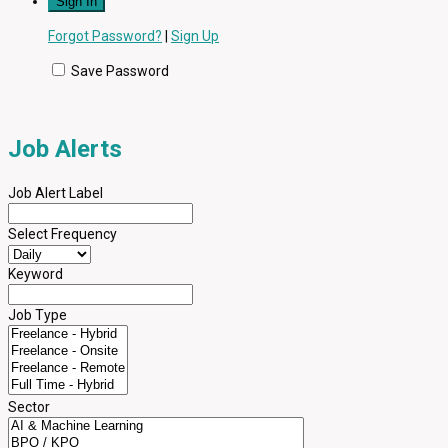
Forgot Password?
|
Sign Up
Save Password
Job Alerts
Job Alert Label
Select Frequency
Keyword
Job Type
Sector