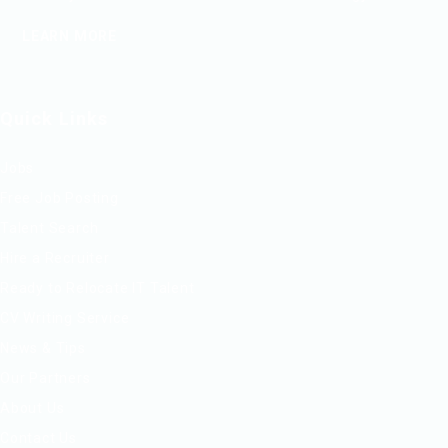
LEARN MORE
Quick Links
Jobs
Free Job Posting
Talent Search
Hire a Recruiter
Ready to Relocate IT Talent
CV Writing Service
News & Tips
Our Partners
About Us
Contact Us