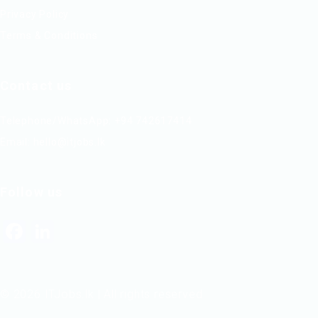
Privacy Policy
Terms & Conditions
Contact us
Telephone/WhatsApp: +94 742617414
Email:
hello@itjobs.lk
Follow us
Facebook
LinkedIn
© 2026 ITJobs.lk | All rights reserved