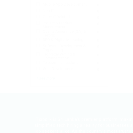
Mobile App Development
0
Non-IT
0
Other IT Related
0
Project & Product
0
Management
Quality Assurance (QA) &
0
Testing:
SEO & Digital Marketing
0
Software Development &
0
Engineering:
Technical Writing &
0
Documentation
Telecommunications
0
Web Development
0
+ see more
ITjobs.lk is Sri Lanka’s premier platform, maki
simplified tech hiring a reality for businesses 
job seekers alike. As the country’s most truste