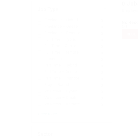
0
Job
Job Type
Display
Freelance – Hybrid
0
No Rec
Freelance – Onsite
OR
0
Freelance – Remote
0
RESET
Full Time – Hybrid
0
Full Time – Onsite
0
Full Time – Remote
0
Internship
0
Part Time – Hybrid
0
Part Time – Onsite
0
Part Time – Remote
0
Project Based
0
Volunteer – Hybrid
0
Volunteer – Onsite
0
Volunteer – Remote
0
+ see more
Sector