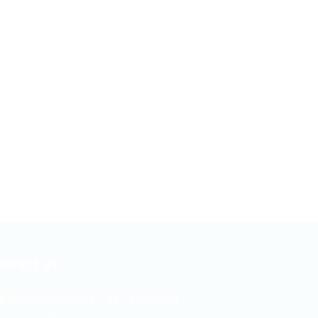
ontact us
lephone/WhatsApp: +94 742617414