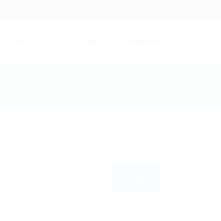
Login
Register
CV Writing
☰