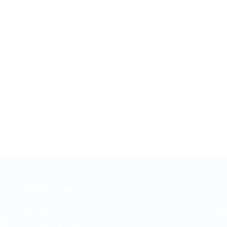
Quick Links
C
ng
and
Jobs
Te
d