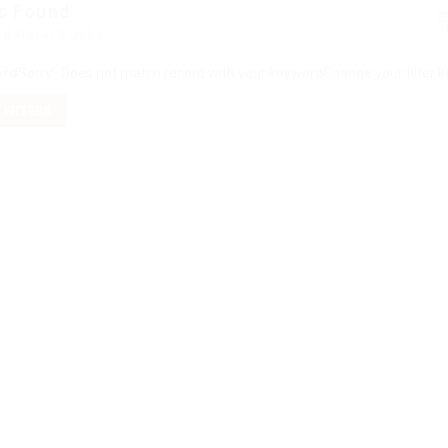
s Found
ed Here: 0 Jobs
ord
Sorry! Does not match record with your keyword
Change your filter 
 FILTERS