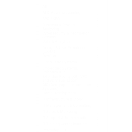
All
0
AI & Machine Learning
0
BPO / KPO
0
Business & Product
0
Analyzing
Cybersecurity & Information
0
Security
Data & Analytics:
0
Design & User Experience
0
(UX/UI)
DevOps
0
ERP & CRM Systems
0
Embedded Systems,
0
Robotics & IoT
Extended Reality (XR), VFX,
0
and 3D Visualization
GIS (Geographic Information
0
Systems)
Game Development
0
IT Infrastructure & Cloud
0
IT Management & Consulting
0
IT Sales & Marketing
0
IT Support & Administration:
0
IT Training Center, Institute
0
Internship – IT
0