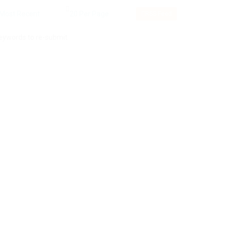
RSS Feed
keywords to re-submit