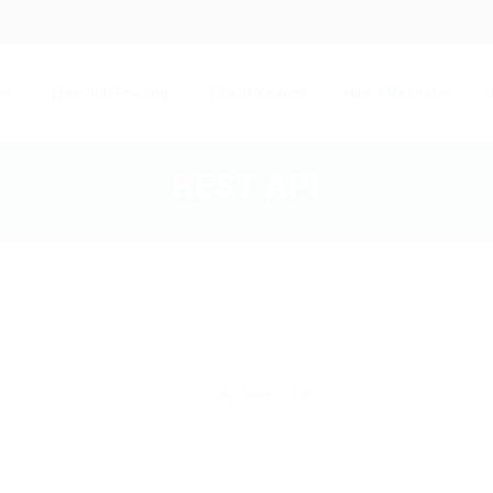
bs
Free Job Posting
Talent Search
Hire a Recruiter
REST API