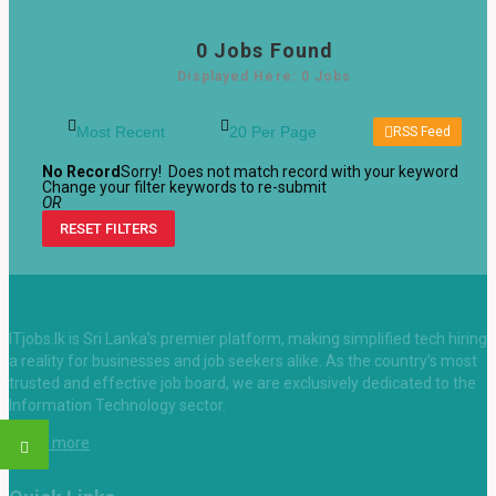
0
Jobs Found
Displayed Here: 0 Jobs
RSS Feed
No Record
Sorry! Does not match record with your keyword
Change your filter keywords to re-submit
OR
RESET FILTERS
ITjobs.lk is Sri Lanka’s premier platform, making simplified tech hiring
a reality for businesses and job seekers alike. As the country’s most
trusted and effective job board, we are exclusively dedicated to the
Information Technology sector.
Learn more