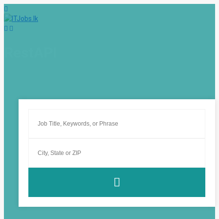
RestAPI