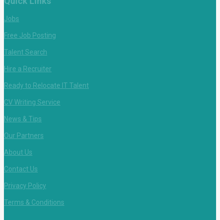
Quick Links
Jobs
Free Job Posting
Talent Search
Hire a Recruiter
Ready to Relocate IT Talent
CV Writing Service
News & Tips
Our Partners
About Us
Contact Us
Privacy Policy
Terms & Conditions