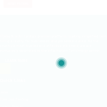
RESET FILTERS
ITjobs.lk is Sri Lanka’s premier platform, making simplified tech
hiring a reality for businesses and job seekers alike. As the
country’s most trusted and effective job board, we are
exclusively dedicated to the Information Technology sector.
LEARN MORE
Quick Links
Jobs
Free Job Posting
Talent Search