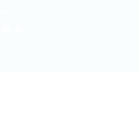
Follow us
Facebook
LinkedIn
© 2026 ITJobs.lk | All rights reserved