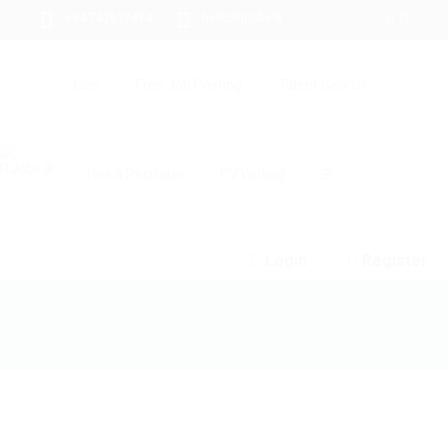
+94 742617414
hello@itjobs.lk
Jobs
Free Job Posting
Talent Search
Hire a Recruiter
CV Writing
☰
Login
Register
SOAP API