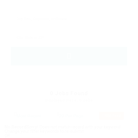
0
Jobs Found
Displayed Here: 0 Jobs
RSS Feed
No Record
Sorry! Does not match record with your keyword
Change your filter keywords to re-submit
OR