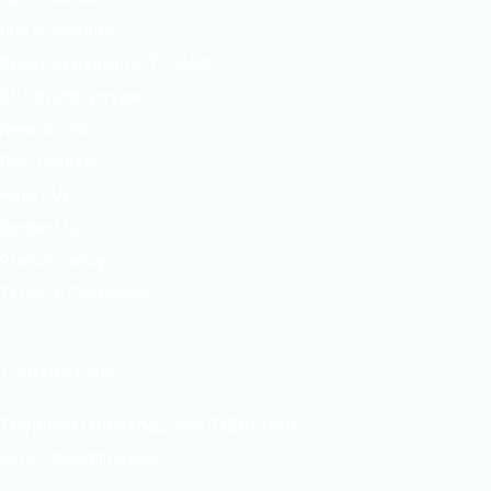
Hire a Recruiter
Ready to Relocate IT Talent
CV Writing Service
News & Tips
Our Partners
About Us
Contact Us
Privacy Policy
Terms & Conditions
Contact us
Telephone/WhatsApp: +94 742617414
Email:
hello@itjobs.lk