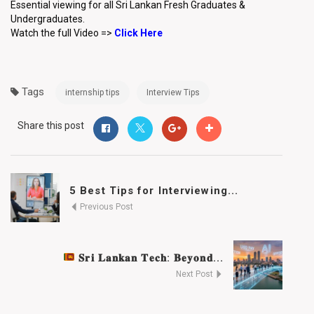
Essential viewing for all Sri Lankan Fresh Graduates &
Undergraduates.
Watch the full Video =>
Click Here
Tags
internship tips
Interview Tips
Share this post
5 Best Tips for Interviewing...
Previous Post
𝐒𝐫𝐢 𝐋𝐚𝐧𝐤𝐚𝐧 𝐓𝐞𝐜𝐡: 𝐁𝐞𝐲𝐨𝐧𝐝...
Next Post