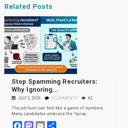
Related
Posts
Stop Spamming Recruiters:
Why Ignoring...
JULY 2, 2026
0 COMMENTS
62
The job hunt can feel like a game of numbers.
Many candidates embrace the “spray…
Facebook
Mastodon
Email
Share