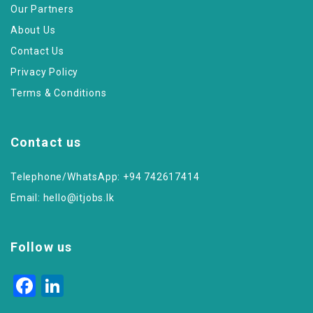
Our Partners
About Us
Contact Us
Privacy Policy
Terms & Conditions
Contact us
Telephone/WhatsApp: +94 742617414
Email:
hello@itjobs.lk
Follow us
Facebook
LinkedIn