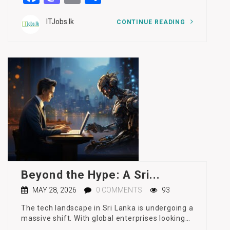
ITJobs.lk
CONTINUE READING
Beyond the Hype: A Sri...
MAY 28, 2026
0 COMMENTS
93
The tech landscape in Sri Lanka is undergoing a
massive shift. With global enterprises looking…