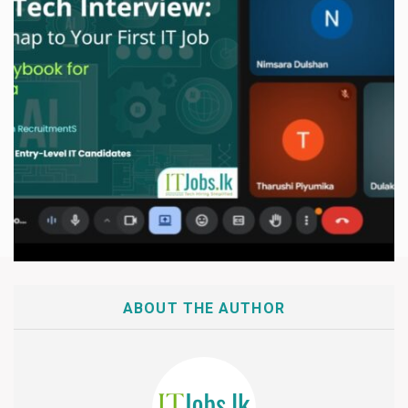
ABOUT THE AUTHOR