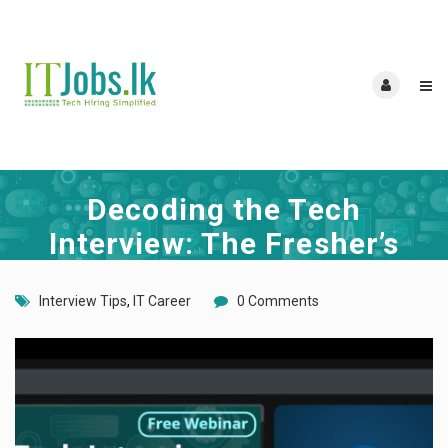
Decoding the Tech
Interview: The Fresher’s
Roadmap to Your First IT
Interview Tips
,
IT Career
0 Comments
Job