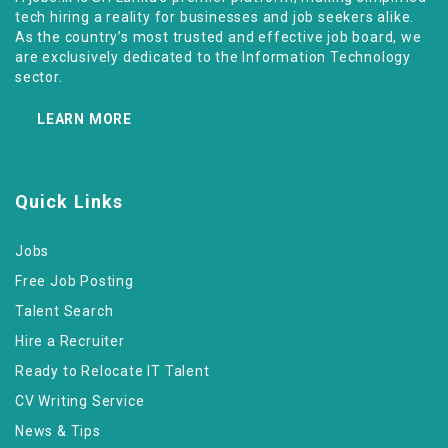
tech hiring a reality for businesses and job seekers alike.
As the country’s most trusted and effective job board, we
are exclusively dedicated to the Information Technology
sector.
LEARN MORE
Quick Links
Jobs
Free Job Posting
Talent Search
Hire a Recruiter
Ready to Relocate IT Talent
CV Writing Service
News & Tips