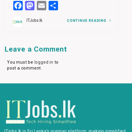
Facebook
Mastodon
Email
Share
ITJobs.lk
CONTINUE READING
Leave a Comment
You must be
logged in
to
post a comment.
ITjobs.lk is Sri Lanka’s premier platform, making simplified