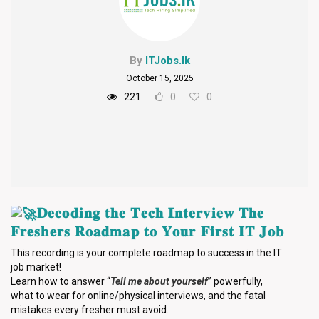
By
ITJobs.lk
October 15, 2025
221
0
0
𝐃𝐞𝐜𝐨𝐝𝐢𝐧𝐠 𝐭𝐡𝐞 𝐓𝐞𝐜𝐡 𝐈𝐧𝐭𝐞𝐫𝐯𝐢𝐞𝐰 𝐓𝐡𝐞
𝐅𝐫𝐞𝐬𝐡𝐞𝐫𝐬 𝐑𝐨𝐚𝐝𝐦𝐚𝐩 𝐭𝐨 𝐘𝐨𝐮𝐫 𝐅𝐢𝐫𝐬𝐭 𝐈𝐓 𝐉𝐨𝐛
This recording is your complete roadmap to success in the IT
job market!
Learn how to answer “
Tell me about yourself
” powerfully,
what to wear for online/physical interviews, and the fatal
mistakes every fresher must avoid.