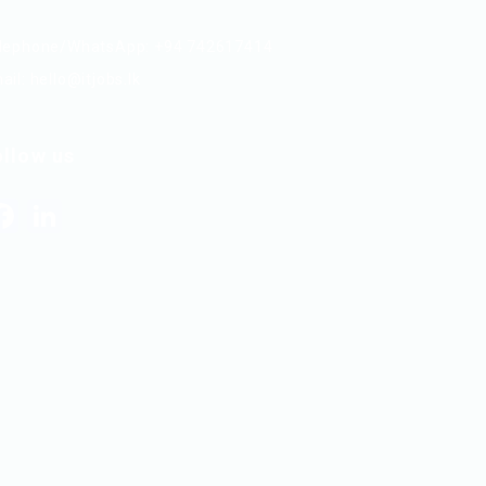
lephone/WhatsApp: +94 742617414
ail:
hello@itjobs.lk
ollow us
Facebook
LinkedIn