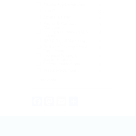
Mobile App Development
0
Non-IT
0
Other IT Related
0
Project & Product
2
Management
Quality Assurance (QA) &
0
Testing:
SEO & Digital Marketing
0
Software Development &
0
Engineering:
Technical Writing &
0
Documentation
Telecommunications
0
Web Development
0
+ see more
Facebook
Mastodon
Email
Share