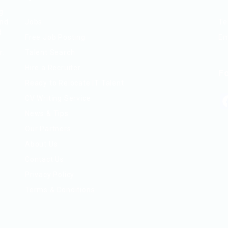
ng
and
Jobs
Te
d
Free Job Posting
Em
r.
Talent Search
Hire a Recruiter
F
Ready to Relocate IT Talent
CV Writing Service
News & Tips
Our Partners
About Us
Contact Us
Privacy Policy
Terms & Conditions