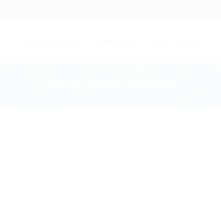
bs
Free Job Posting
Talent Search
Hire a Recruiter
Full Time - Onsite