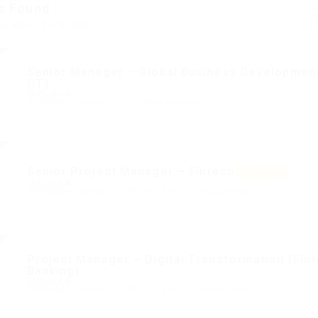
s Found
ed Here: 1 – 3 Jobs
Senior Manager – Global Business Developmen
(IT)
@ ITJobs.lk
Published 2 weeks ago
IT Sales & Marketing
Senior Project Manager – Fintech
Featured
@ ITJobs.lk
Published 2 weeks ago
Project & Product Management
Project Manager – Digital Transformation (Fin
Banking)
@ ITJobs.lk
Published 2 weeks ago
Project & Product Management