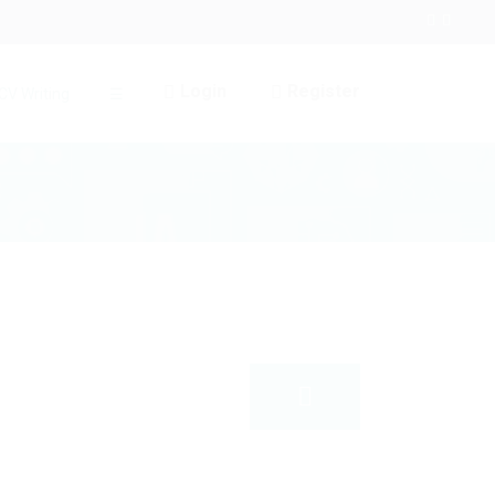
Login
Register
CV Writing
☰