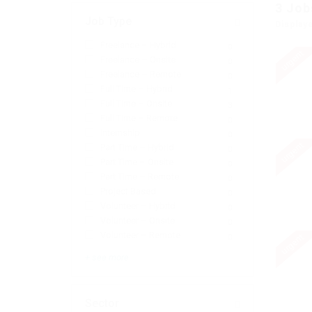
3
Job
Job Type
Display
Freelance – Hybrid
0
urgent
Freelance – Onsite
0
Freelance – Remote
0
Full Time – Hybrid
1
Full Time – Onsite
3
Full Time – Remote
0
Internship
0
urgent
Part Time – Hybrid
0
Part Time – Onsite
0
Part Time – Remote
0
Project Based
0
Volunteer – Hybrid
0
Volunteer – Onsite
0
Volunteer – Remote
urgent
0
+ see more
Sector