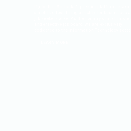
ITjobs.lk is Sri Lanka’s premier platform, maki
simplified tech hiring a reality for businesses 
job seekers alike. As the country’s most truste
and effective job board, we are exclusively
dedicated to the Information Technology secto
LEARN MORE