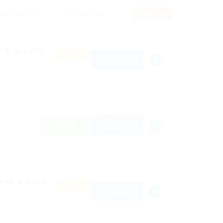
RSS Feed
t & Growth
Feature
FULL TIME –
d
ONSITE
FULL TIME –
FULL TIME –
HYBRID
ONSITE
tech & Core
Feature
FULL TIME –
d
ONSITE