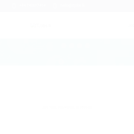
+94 742617414
hello@itjobs.lk
Jo