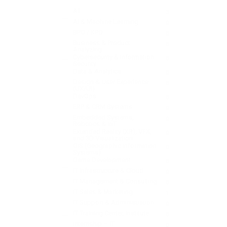
All
3
AI & Machine Learning
0
BPO / KPO
0
Business & Product
0
Analyzing
Cybersecurity & Information
0
Security
Data & Analytics:
0
Design & User Experience
0
(UX/UI)
DevOps
0
ERP & CRM Systems
0
Embedded Systems,
0
Robotics & IoT
Extended Reality (XR), VFX,
0
and 3D Visualization
GIS (Geographic Information
0
Systems)
Game Development
0
IT Infrastructure & Cloud
0
IT Management & Consulting
0
IT Sales & Marketing
1
IT Support & Administration:
0
IT Training Center, Institute
0
Internship – IT
0