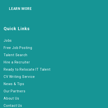
LEARN MORE
Quick Links
Jobs
Free Job Posting
Talent Search
Hire a Recruiter
Ready to Relocate IT Talent
CV Writing Service
News & Tips
Our Partners
About Us
Contact Us