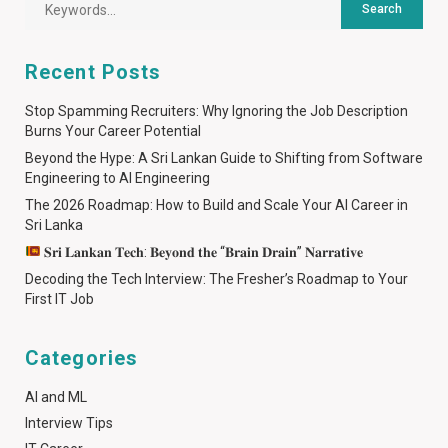
Recent Posts
Stop Spamming Recruiters: Why Ignoring the Job Description
Burns Your Career Potential
Beyond the Hype: A Sri Lankan Guide to Shifting from Software
Engineering to AI Engineering
The 2026 Roadmap: How to Build and Scale Your AI Career in
Sri Lanka
𝐒𝐫𝐢 𝐋𝐚𝐧𝐤𝐚𝐧 𝐓𝐞𝐜𝐡: 𝐁𝐞𝐲𝐨𝐧𝐝 𝐭𝐡𝐞 “𝐁𝐫𝐚𝐢𝐧 𝐃𝐫𝐚𝐢𝐧” 𝐍𝐚𝐫𝐫𝐚𝐭𝐢𝐯𝐞
Decoding the Tech Interview: The Fresher’s Roadmap to Your
First IT Job
Categories
AI and ML
Interview Tips