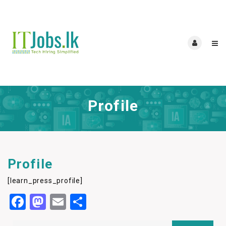
Profile
Profile
[learn_press_profile]
Facebook
Mastodon
Email
Share