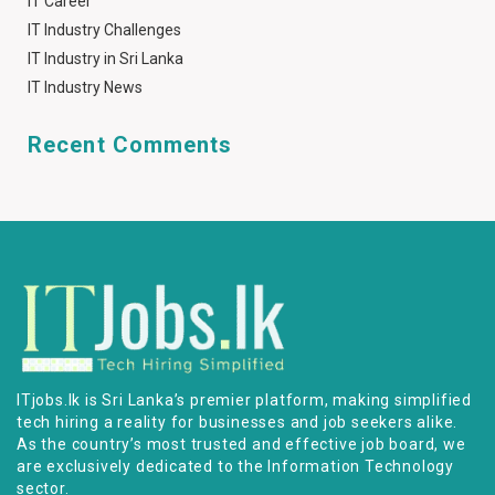
IT Career
IT Industry Challenges
IT Industry in Sri Lanka
IT Industry News
Recent Comments
ITjobs.lk is Sri Lanka’s premier platform, making simplified
tech hiring a reality for businesses and job seekers alike.
As the country’s most trusted and effective job board, we
are exclusively dedicated to the Information Technology
sector.