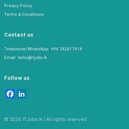
Privacy Policy
Terms & Conditions
Contact us
Telephone/WhatsApp: +94 742617414
Email:
hello@itjobs.lk
Follow us
Facebook
LinkedIn
© 2026 ITJobs.lk | All rights reserved