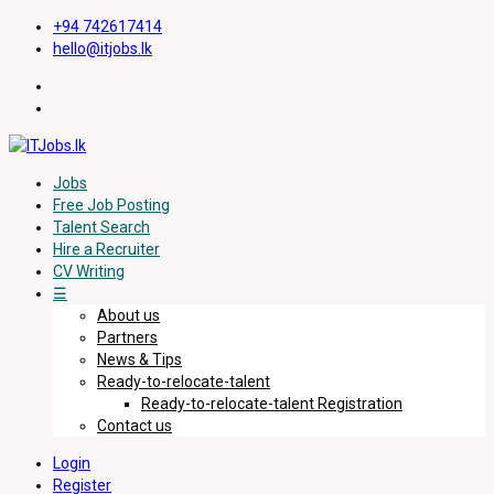
+94 742617414
hello@itjobs.lk
Jobs
Free Job Posting
Talent Search
Hire a Recruiter
CV Writing
☰
About us
Partners
News & Tips
Ready-to-relocate-talent
Ready-to-relocate-talent Registration
Contact us
Login
Register