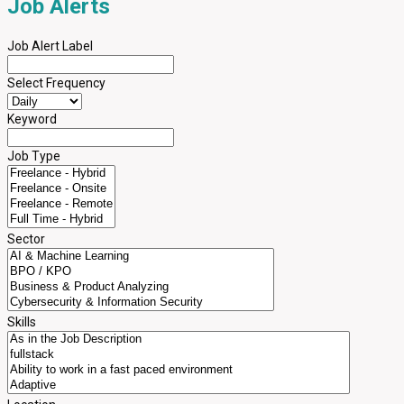
Job Alerts
Job Alert Label
Select Frequency
Keyword
Job Type
Sector
Skills