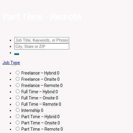
Part Time - Remote
Job Type
Freelance – Hybrid
0
Freelance – Onsite
0
Freelance – Remote
0
Full Time – Hybrid
0
Full Time – Onsite
0
Full Time – Remote
0
Internship
0
Part Time – Hybrid
0
Part Time – Onsite
0
Part Time – Remote
0