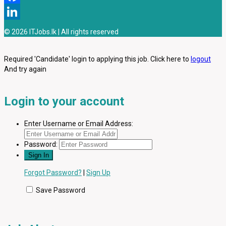
Facebook
LinkedIn
© 2026 ITJobs.lk | All rights reserved
Required 'Candidate' login to applying this job.
Click here to
logout
And try again
Login to your account
Enter Username or Email Address:
Password:
Forgot Password?
|
Sign Up
Save Password