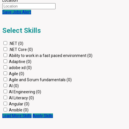
Location
Save Jobs Alert
Select Skills
.NET (0)
.NET Core (0)
Ability to work in a fast paced environment (0)
Adaptive (0)
adobe xd (0)
Agile (0)
Agile and Scrum fundamentals (0)
AI (0)
AI Engineering (0)
AI Literacy (0)
Angular (0)
Ansible (0)
Load More Skills
Apply Skills