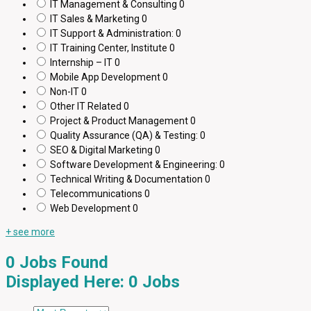
IT Management & Consulting
0
IT Sales & Marketing
0
IT Support & Administration:
0
IT Training Center, Institute
0
Internship – IT
0
Mobile App Development
0
Non-IT
0
Other IT Related
0
Project & Product Management
0
Quality Assurance (QA) & Testing:
0
SEO & Digital Marketing
0
Software Development & Engineering:
0
Technical Writing & Documentation
0
Telecommunications
0
Web Development
0
+ see more
0
Jobs Found
Displayed Here: 0 Jobs