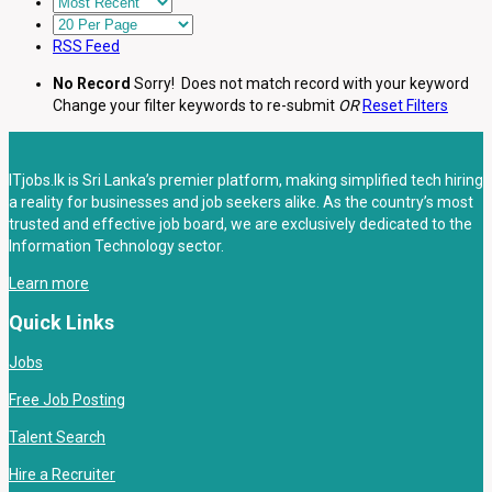
RSS Feed
No Record
Sorry! Does not match record with your keyword
Change your filter keywords to re-submit
OR
Reset Filters
ITjobs.lk is Sri Lanka’s premier platform, making simplified tech hiring
a reality for businesses and job seekers alike. As the country’s most
trusted and effective job board, we are exclusively dedicated to the
Information Technology sector.
Learn more
Quick Links
Jobs
Free Job Posting
Talent Search
Hire a Recruiter