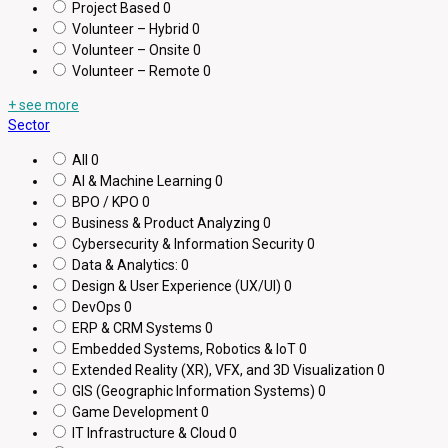
Project Based
0
Volunteer – Hybrid
0
Volunteer – Onsite
0
Volunteer – Remote
0
+ see more
Sector
All
0
AI & Machine Learning
0
BPO / KPO
0
Business & Product Analyzing
0
Cybersecurity & Information Security
0
Data & Analytics:
0
Design & User Experience (UX/UI)
0
DevOps
0
ERP & CRM Systems
0
Embedded Systems, Robotics & IoT
0
Extended Reality (XR), VFX, and 3D Visualization
0
GIS (Geographic Information Systems)
0
Game Development
0
IT Infrastructure & Cloud
0