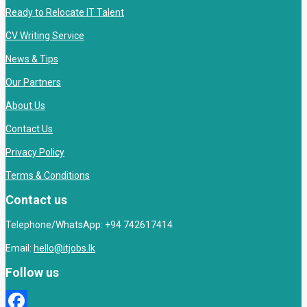
Ready to Relocate IT Talent
CV Writing Service
News & Tips
Our Partners
About Us
Contact Us
Privacy Policy
Terms & Conditions
Contact us
Telephone/WhatsApp: +94 742617414
Email:
hello@itjobs.lk
Follow us