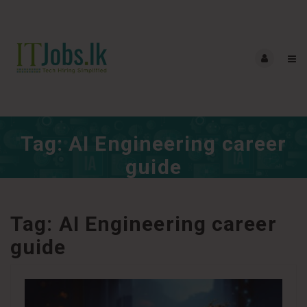
Tag:
AI Engineering career
guide
Tag:
AI Engineering career
guide