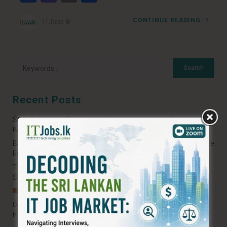
CONTINUE READING
ITJobs.lk
Recent Posts
Stop Spamming Recruiters: Why Ignoring the Job Description
Burns Your Career Potential
Beyond the Hype: A Sri Lankan Guide to Shifting from Software
Engineering to AI Engineering
The 2026 Roadmap: How to Build and Scale Your AI Career in
Sri Lanka
𝐒𝐫𝐢 𝐋𝐚𝐧𝐤𝐚𝐧 𝐓𝐞𝐜𝐡: 𝐁𝐞𝐲𝐨𝐧𝐝 𝐭𝐡𝐞 “𝐁𝐫𝐚𝐢𝐧 𝐃𝐫𝐚𝐢𝐧” 𝐍𝐚𝐫𝐫𝐚𝐭𝐢𝐯𝐞
Decoding the Tech Interview: The Fresher’s Roadmap to Your
First IT Job