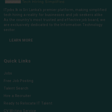
ITjobs.lk is Sri Lanka’s premier platform, making simplified
tech hiring a reality for businesses and job seekers alike.
As the country’s most trusted and effective job board, we
are exclusively dedicated to the Information Technology
sector.
LEARN MORE
Quick Links
Jobs
Free Job Posting
Talent Search
Hire a Recruiter
Ready to Relocate IT Talent
CV Writing Service