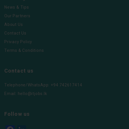
News & Tips
Our Partners
About Us
Contact Us
Privacy Policy
Terms & Conditions
Contact us
Telephone/WhatsApp: +94 742617414
Email:
hello@itjobs.lk
Follow us