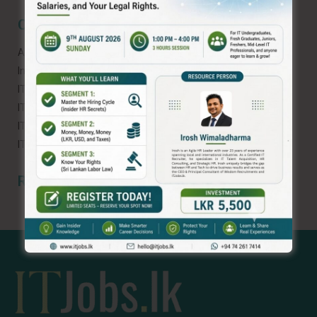
Categories
AI and ML
Interview Tips
IT Career
IT Industry Challenges
IT Industry in Sri Lanka
IT Industry News
Recent Comments