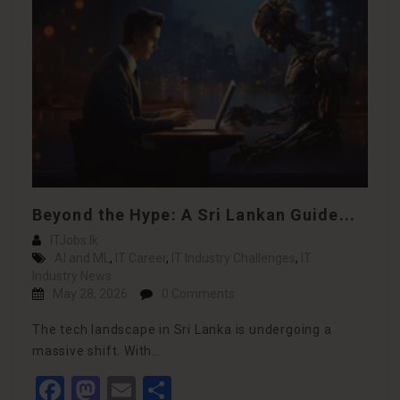
Beyond the Hype: A Sri Lankan Guide...
ITJobs.lk
AI and ML
,
IT Career
,
IT Industry Challenges
,
IT
Industry News
May 28, 2026
0 Comments
The tech landscape in Sri Lanka is undergoing a
massive shift. With…
Facebook
Mastodon
Email
Share